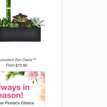
ucculent Zen Oasis™
From $72.95