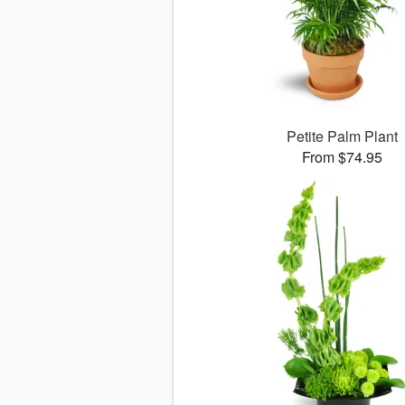
Petite Palm Plant
From $74.95