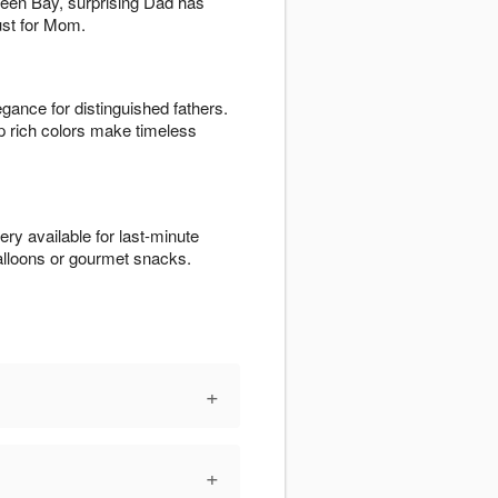
Green Bay, surprising Dad has
just for Mom.
egance for distinguished fathers.
p rich colors make timeless
ry available for last-minute
alloons or gourmet snacks.
+
+