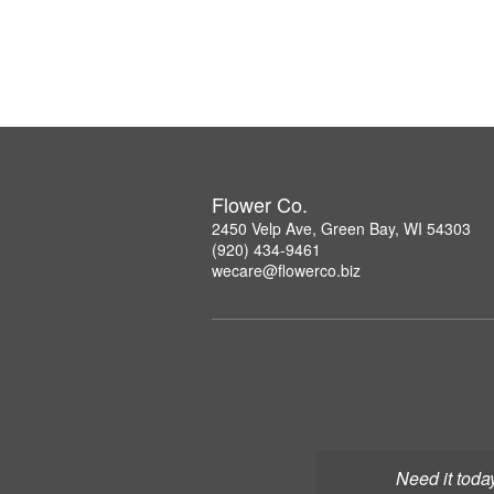
Flower Co.
2450 Velp Ave, Green Bay, WI 54303
(920) 434-9461
wecare@flowerco.biz
Need it toda