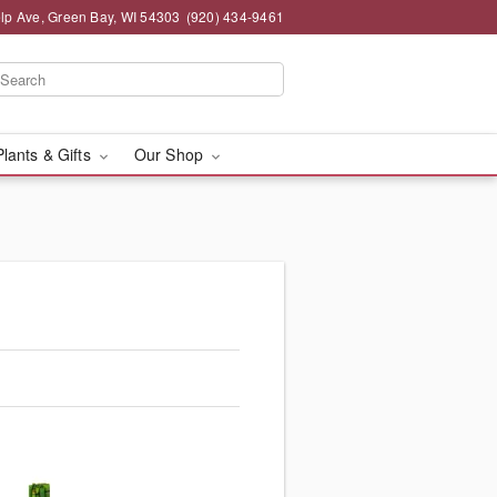
lp Ave, Green Bay, WI 54303
(920) 434-9461
Plants & Gifts
Our Shop