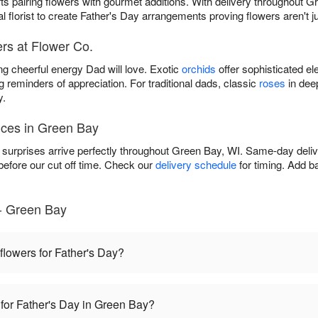
ifts pairing flowers with gourmet additions. With delivery throughout 
al florist to create Father's Day arrangements proving flowers aren't 
rs at Flower Co.
ng cheerful energy Dad will love. Exotic
orchids
offer sophisticated el
g reminders of appreciation. For traditional dads, classic
roses
in dee
y.
ices in Green Bay
surprises arrive perfectly throughout Green Bay, WI. Same-day delive
fore our cut off time. Check our
delivery schedule
for timing. Add b
- Green Bay
 flowers for Father's Day?
 for Father's Day in Green Bay?