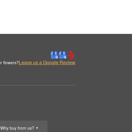
Leave us a Google Review
r flowers?
Why buy from us?
▼