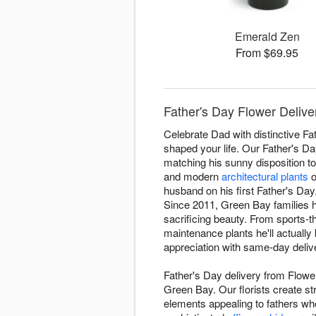
Emerald Zen
From $69.95
Father's Day Flower Delive
Celebrate Dad with distinctive F
shaped your life. Our Father's D
matching his sunny disposition t
and modern
architectural plants
o
husband on his first Father's Da
Since 2011, Green Bay families h
sacrificing beauty. From sports
maintenance plants he'll actually
appreciation with same-day deliv
Father's Day delivery from Flowe
Green Bay. Our florists create st
elements appealing to fathers wh