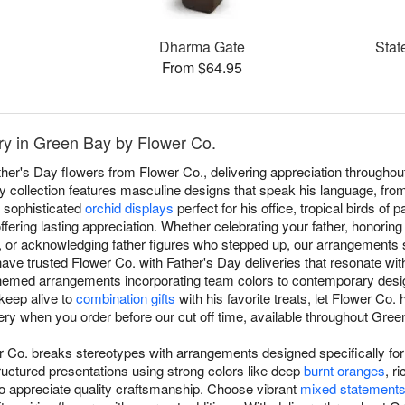
Dharma Gate
Stat
From $64.95
ry in Green Bay by Flower Co.
ather's Day flowers from Flower Co., delivering appreciation through
ay collection features masculine designs that speak his language, fro
o sophisticated
orchid displays
perfect for his office, tropical birds of
ffering lasting appreciation. Whether celebrating your father, honoring
y, or acknowledging father figures who stepped up, our arrangements s
ave trusted Flower Co. with Father's Day deliveries that resonate wit
-themed arrangements incorporating team colors to contemporary desi
 keep alive to
combination gifts
with his favorite treats, let Flower Co
ery when you order before our cut off time, available throughout Gree
r Co. breaks stereotypes with arrangements designed specifically fo
ructured presentations using strong colors like deep
burnt oranges
, r
o appreciate quality craftsmanship. Choose vibrant
mixed statement