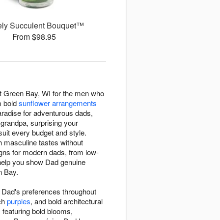
ely Succulent Bouquet™
From $98.95
out Green Bay, WI for the men who
m bold
sunflower arrangements
 paradise for adventurous dads,
 grandpa, surprising your
uit every budget and style.
h masculine tastes without
gns for modern dads, from low-
. help you show Dad genuine
n Bay.
r Dad's preferences throughout
ich
purples
, and bold architectural
s
featuring bold blooms,