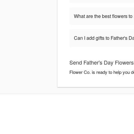
What are the best flowers to
Can I add gifts to Father's 
Send Father's Day Flowers
Flower Co. is ready to help you 