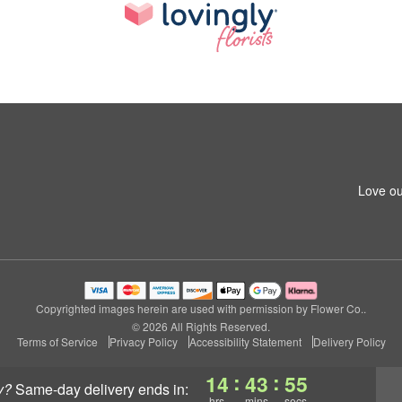
Love ou
Copyrighted images herein are used with permission by Flower Co..
© 2026 All Rights Reserved.
Terms of Service
Privacy Policy
Accessibility Statement
Delivery Policy
:
:
14
43
54
y?
same-day delivery
ends in:
hrs
mins
secs