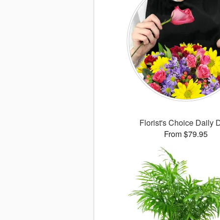
Florist's Choice Daily 
From $79.95