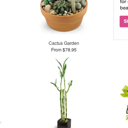
Cactus Garden
From $78.95