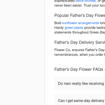
sophisticated
office orchids
, or g
never been easier. Trust your loc
Popular Father's Day Flowe
Bold
sunflower arrangements
bri
Hardy
green plants
provide lastin
statements throughout Green Ba
Father's Day Delivery Serv
Flower Co. ensures Father's Day 
remembrances, when you order be
Father's Day Flower FAQs 
Do men really like receiving
Can I get same-day delivery