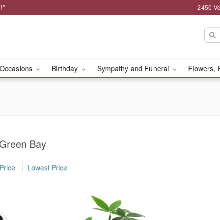
!*
2450 Ve
Occasions
Birthday
Sympathy and Funeral
Flowers, 
n Green Bay
Price
Lowest Price