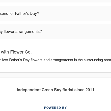
 send for Father's Day?
Day flower arrangements?
 with Flower Co.
deliver Father's Day flowers and arrangements in the surrounding are
Independent Green Bay florist since 2011
POWERED BY