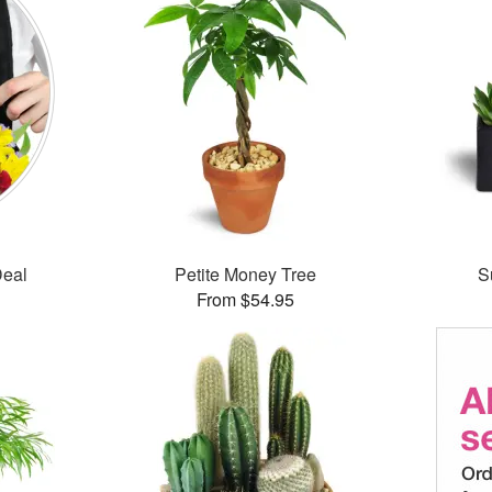
Deal
Petite Money Tree
S
From $54.95