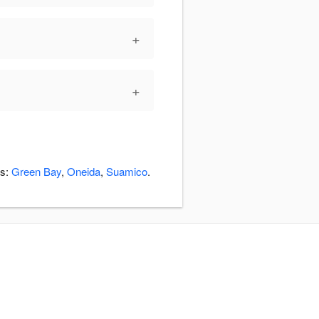
+
+
as:
Green Bay
,
Oneida
,
Suamico
.