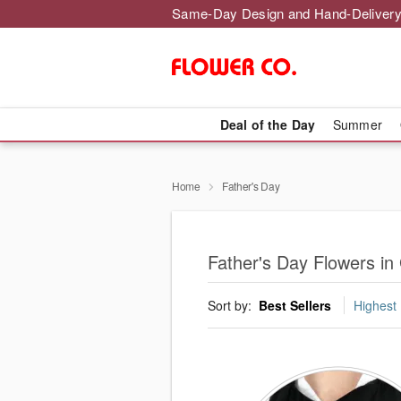
Same-Day Design and Hand-Delivery
Deal of the Day
Summer
Home
Father's Day
Father's Day Flowers i
Sort by:
Best Sellers
Highest 