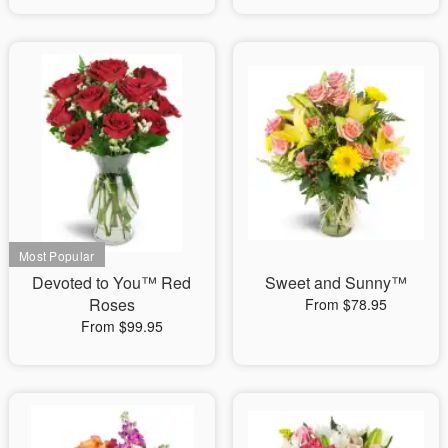
Devoted to You™ Red
Sweet and Sunny™
Roses
From $78.95
From $99.95