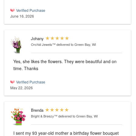
Verified Purchase
June 16, 2026
Johany
Orchid Jewels™
delivered to Green Bay, WI
Yes, she likes the flowers. They were beautiful and on
time. Thanks
Verified Purchase
May 22, 2026
Brenda
Bright & Breezy™
delivered to Green Bay, WI
I sent my 93 year-old mother a birthday flower bouquet