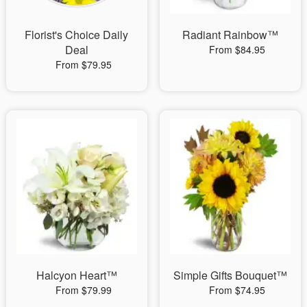
Florist's Choice Daily
Radiant Rainbow™
Deal
From $84.95
From $79.95
Halcyon Heart™
Simple Gifts Bouquet™
From $79.99
From $74.95