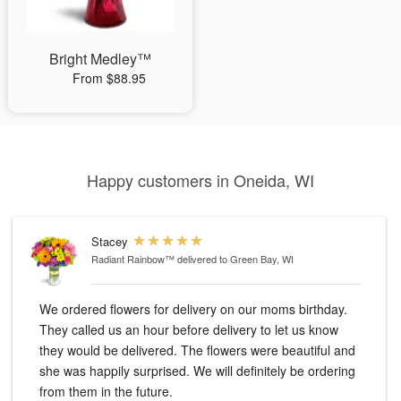
Bright Medley™
From $88.95
Happy customers in Oneida, WI
Stacey
Radiant Rainbow™
delivered to Green Bay, WI
We ordered flowers for delivery on our moms birthday.
They called us an hour before delivery to let us know
they would be delivered. The flowers were beautiful and
she was happily surprised. We will definitely be ordering
from them in the future.