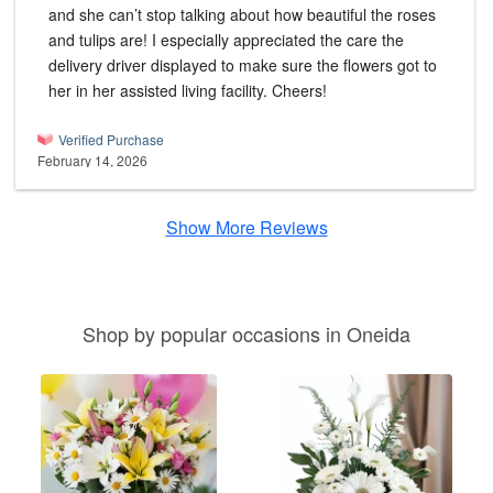
and she can’t stop talking about how beautiful the roses
and tulips are! I especially appreciated the care the
delivery driver displayed to make sure the flowers got to
her in her assisted living facility. Cheers!
Verified Purchase
February 14, 2026
Show More Reviews
Shop by popular occasions in Oneida