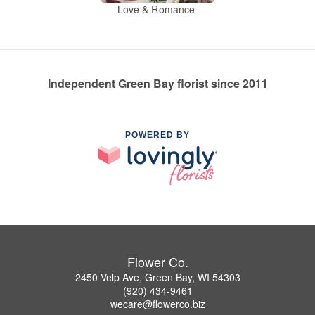
Love & Romance
Independent Green Bay florist since 2011
POWERED BY
Flower Co.
2450 Velp Ave, Green Bay, WI 54303
(920) 434-9461
wecare@flowerco.biz