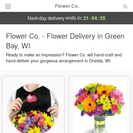
Flower Co.
21
:
04
:
34
ends in:
next-day delivery
Deal of the Day
Flower Co. - Flower Delivery in Green
Bay, WI
Summer
Featured
Ready to make an impression? Flower Co. will hand-craft and
Occasions
hand-deliver your gorgeous arrangement in Oneida, WI.
Birthday
Sympathy and Funeral
Flowers, Plants & Gifts
Our Shop