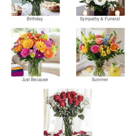
Birthday
Sympathy & Funeral
Just Because
Summer