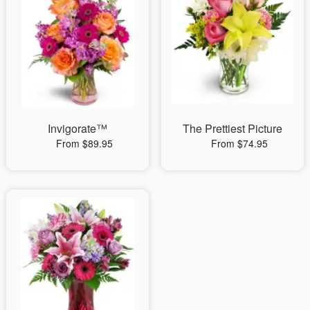
Invigorate™
The Prettiest Picture
From $89.95
From $74.95