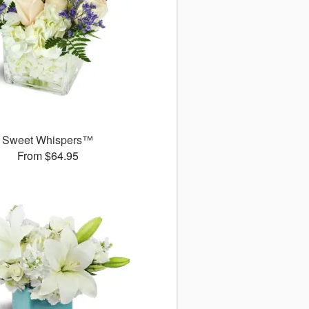
Sweet Whispers™
From $64.95