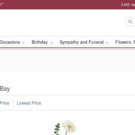
!*
2450 Ve
Occasions
Birthday
Sympathy and Funeral
Flowers, 
 Bay
Price
Lowest Price