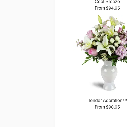
Cool Breeze
From $94.95
Tender Adoration™
From $98.95