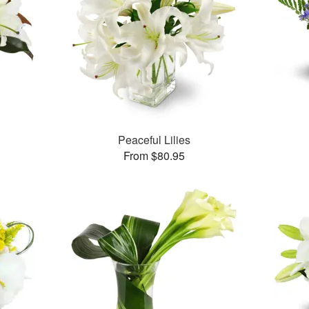
Peaceful Lilies
From $80.95