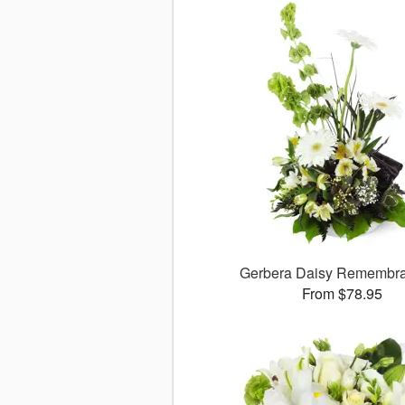
Gerbera Daisy Rememb
From $78.95