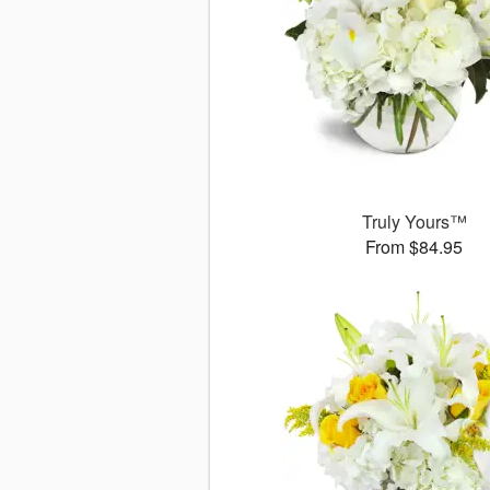
Truly Yours™
From $84.95