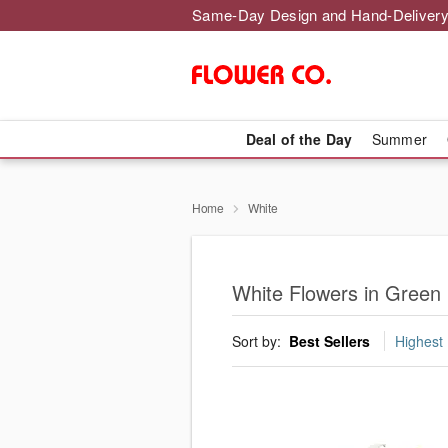
Same-Day Design and Hand-Delivery
Deal of the Day
Summer
Home
White
White Flowers in Green
Sort by:
Best Sellers
Highest 