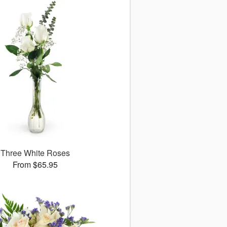
Three White Roses
From $65.95