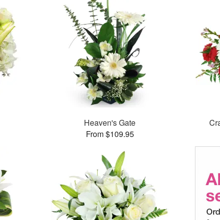
Heaven's Gate
Cr
From $109.95