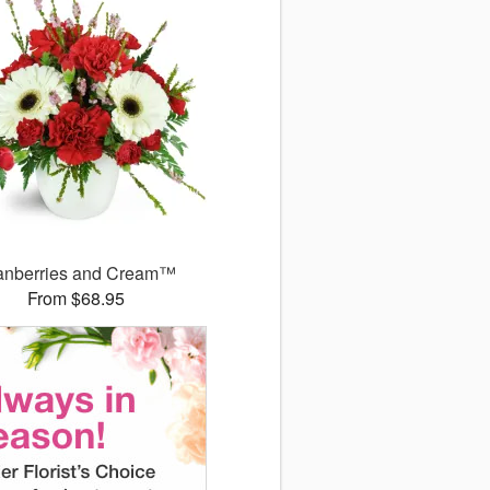
anberries and Cream™
From $68.95