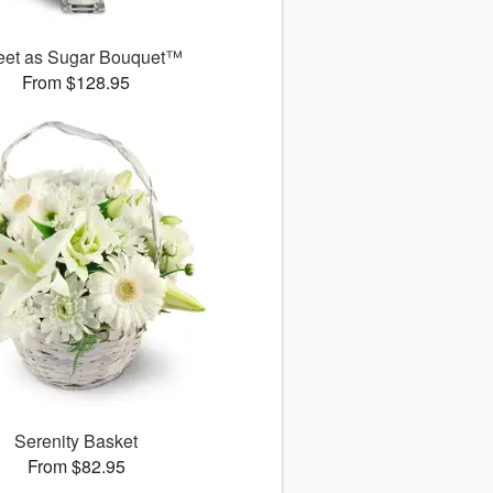
et as Sugar Bouquet™
From $128.95
Serenity Basket
From $82.95