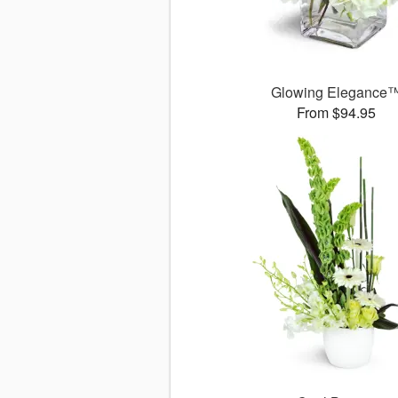
Glowing Elegance
From $94.95