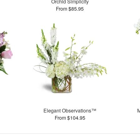
Orchid Simplicity
From $85.95
Elegant Observations™
M
From $104.95