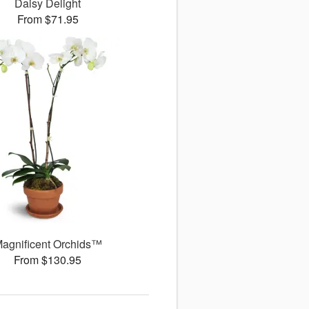
Daisy Delight
From $71.95
agnificent Orchids™
From $130.95