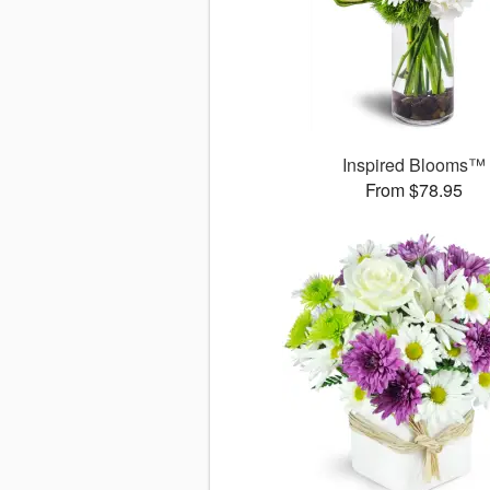
Inspired Blooms™
From $78.95