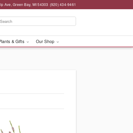
lp Ave, Green Bay, WI 54303
(920) 434-9461
Plants & Gifts
Our Shop