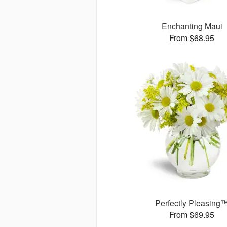
Enchanting Maui
From $68.95
Perfectly Pleasing
From $69.95