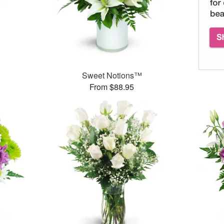
Sweet Notions™
From $88.95