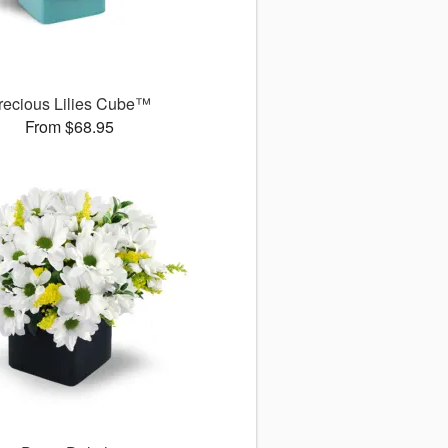
recious Lilies Cube™
From $68.95