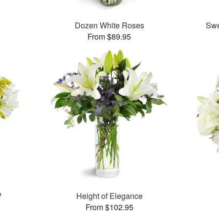
Dozen White Roses
Swe
From $89.95
™
Height of Elegance
From $102.95