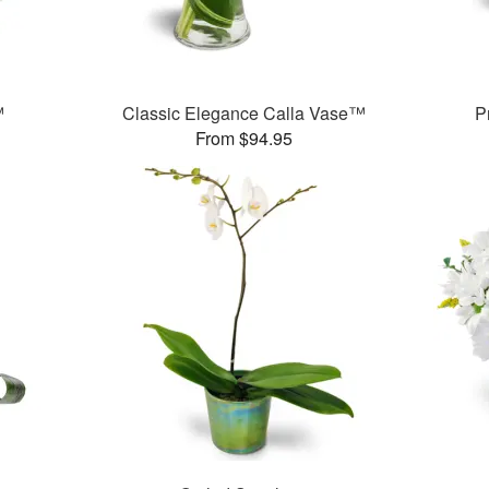
™
Classic Elegance Calla Vase™
P
From $94.95