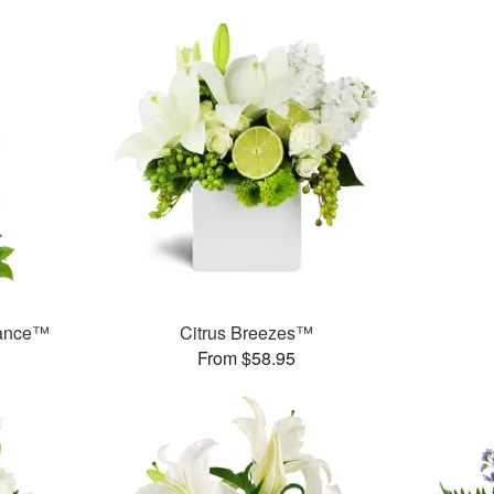
rance™
Citrus Breezes™
From $58.95