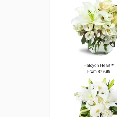
Halcyon Heart™
From $79.99