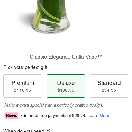
Classic Elegance Calla Vase™
Pick your perfect gift:
Premium
Deluxe
Standard
$118.95
$106.95
$94.95
Make it extra special with a perfectly crafted design.
4 interest-free payments of
$26.74
.
Learn More
When do you need it?