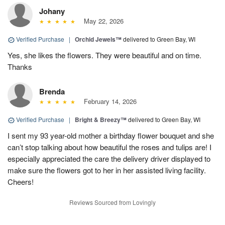
Johany
May 22, 2026
Verified Purchase
|
Orchid Jewels™
delivered to Green Bay, WI
Yes, she likes the flowers. They were beautiful and on time.
Thanks
Brenda
February 14, 2026
Verified Purchase
|
Bright & Breezy™
delivered to Green Bay, WI
I sent my 93 year-old mother a birthday flower bouquet and she
can’t stop talking about how beautiful the roses and tulips are! I
especially appreciated the care the delivery driver displayed to
make sure the flowers got to her in her assisted living facility.
Cheers!
Reviews Sourced from Lovingly