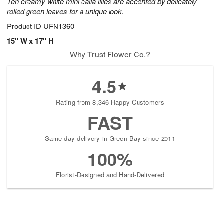
Ten creamy white mini calla lilies are accented by delicately
rolled green leaves for a unique look.
Product ID
UFN1360
15" W x 17" H
Why Trust Flower Co.?
4.5
Rating from 8,346 Happy Customers
FAST
Same-day delivery in Green Bay since 2011
100%
Florist-Designed and Hand-Delivered