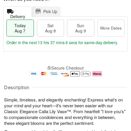
Pick Up
Delivery
Today
Sat
Sun
More Dates
Aug 7
Aug 8
Aug 9
Order in the next
13 hrs 37 mins 5 secs
for same-day delivery.
T
M
o
S
S
o
Secure Checkout
d
a
u
r
a
t
n
e
y
A
A
D
A
u
u
a
Description
u
g
g
t
g
8
9
e
Simple, timeless, and elegantly enchanting! Express what's on
7
s
your mind and your heart—it's never been easier with our
Classic Elegance Calla Lily Vase™. From heartfelt "I love you's"
to compassionate condolences and everything in between,
these elegant blooms are the perfect sentiment.