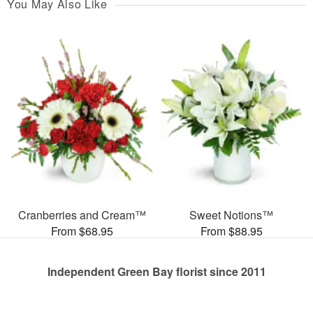
You May Also Like
Cranberries and Cream™
Sweet Notions™
From $68.95
From $88.95
Independent Green Bay florist since 2011