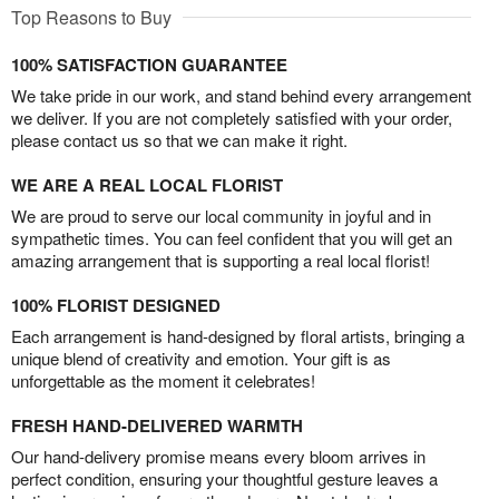
Top Reasons to Buy
100% SATISFACTION GUARANTEE
We take pride in our work, and stand behind every arrangement
we deliver. If you are not completely satisfied with your order,
please contact us so that we can make it right.
WE ARE A REAL LOCAL FLORIST
We are proud to serve our local community in joyful and in
sympathetic times. You can feel confident that you will get an
amazing arrangement that is supporting a real local florist!
100% FLORIST DESIGNED
Each arrangement is hand-designed by floral artists, bringing a
unique blend of creativity and emotion. Your gift is as
unforgettable as the moment it celebrates!
FRESH HAND-DELIVERED WARMTH
Our hand-delivery promise means every bloom arrives in
perfect condition, ensuring your thoughtful gesture leaves a