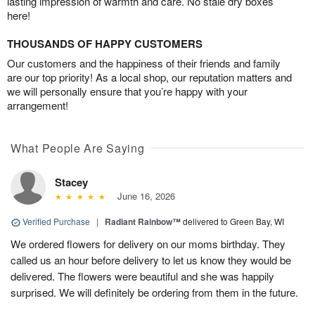
lasting impression of warmth and care. No stale dry boxes
here!
THOUSANDS OF HAPPY CUSTOMERS
Our customers and the happiness of their friends and family
are our top priority! As a local shop, our reputation matters and
we will personally ensure that you’re happy with your
arrangement!
What People Are Saying
Stacey
June 16, 2026
Verified Purchase
|
Radiant Rainbow™
delivered to Green Bay, WI
We ordered flowers for delivery on our moms birthday. They
called us an hour before delivery to let us know they would be
delivered. The flowers were beautiful and she was happily
surprised. We will definitely be ordering from them in the future.