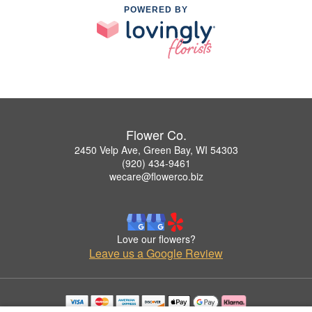
POWERED BY
Flower Co.
2450 Velp Ave, Green Bay, WI 54303
(920) 434-9461
wecare@flowerco.biz
Love our flowers?
Leave us a Google Review