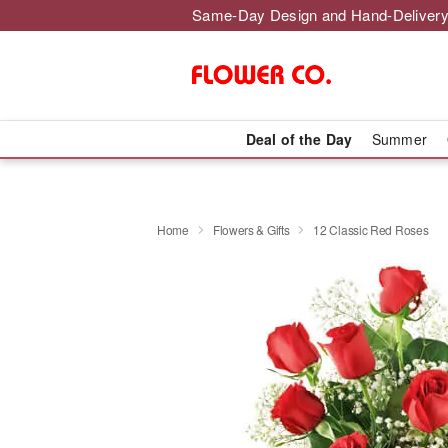
Same-Day Design and Hand-Delivery
Deal of the Day
Summer
Home
Flowers & Gifts
12 Classic Red Roses