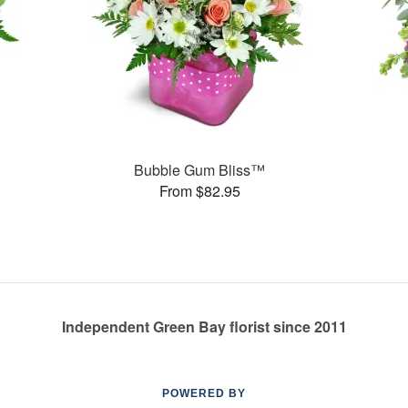
Bubble Gum Bliss™
From $82.95
Independent Green Bay florist since 2011
POWERED BY