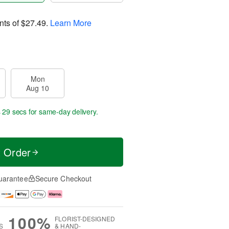
nts of
$27.49
.
Learn More
Mon
Aug 10
s 28 secs
for same-day delivery.
t Order
uarantee
Secure Checkout
100%
FLORIST-DESIGNED
S
& HAND-