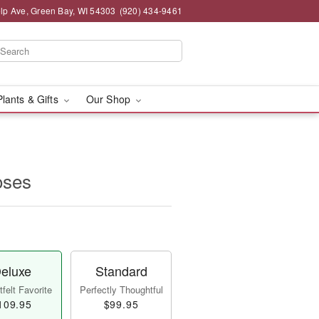
lp Ave, Green Bay, WI 54303
(920) 434-9461
Plants & Gifts
Our Shop
oses
eluxe
Standard
felt Favorite
Perfectly Thoughtful
109.95
$99.95