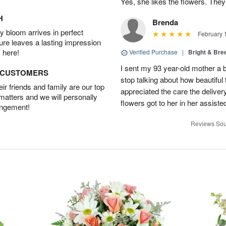
Yes, she likes the flowers. The
H
Brenda
 bloom arrives in perfect
February 
ture leaves a lasting impression
 here!
Verified Purchase
|
Bright & Br
I sent my 93 year-old mother a 
D CUSTOMERS
stop talking about how beautiful 
r friends and family are our top
appreciated the care the deliver
 matters and we will personally
flowers got to her in her assisted
angement!
Reviews Sou