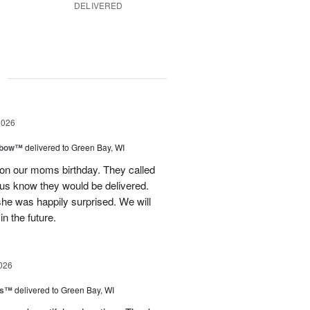
DELIVERED
g
2026
nbow™
delivered to Green Bay, WI
 on our moms birthday. They called
t us know they would be delivered.
she was happily surprised. We will
in the future.
026
ls™
delivered to Green Bay, WI