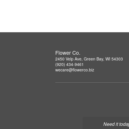
Flower Co.
2450 Velp Ave, Green Bay, WI 54303
(920) 434-9461
wecare@flowerco.biz
Need it toda