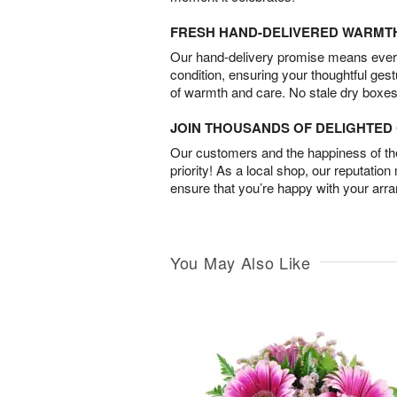
FRESH HAND-DELIVERED WARMT
Our hand-delivery promise means every
condition, ensuring your thoughtful ges
of warmth and care. No stale dry boxes
JOIN THOUSANDS OF DELIGHTE
Our customers and the happiness of thei
priority! As a local shop, our reputation
ensure that you’re happy with your arr
You May Also Like