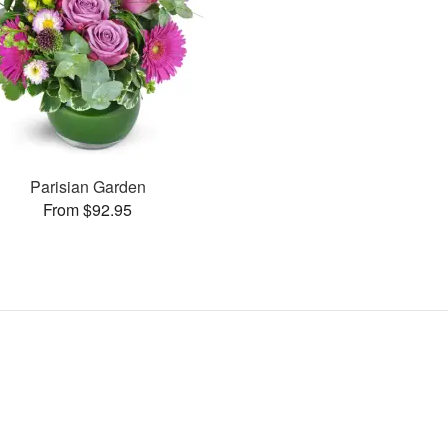
Parisian Garden
From $92.95