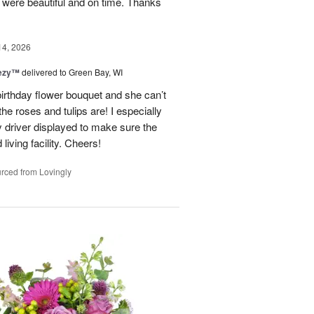
y were beautiful and on time. Thanks
14, 2026
eezy™
delivered to Green Bay, WI
birthday flower bouquet and she can’t
the roses and tulips are! I especially
y driver displayed to make sure the
 living facility. Cheers!
rced from Lovingly