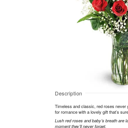
Description
Timeless and classic, red roses never g
for romance with a lovely gift that’s sure
Lush red roses and baby’s breath are la
moment they’ll never forget.