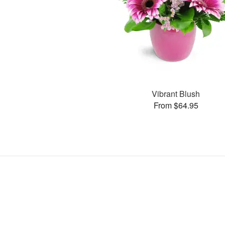
Vibrant Blush
From $64.95