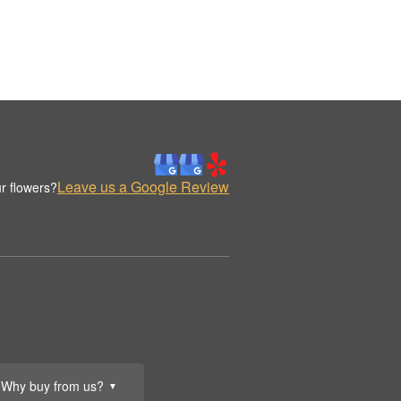
Leave us a Google Review
r flowers?
Why buy from us?
▼