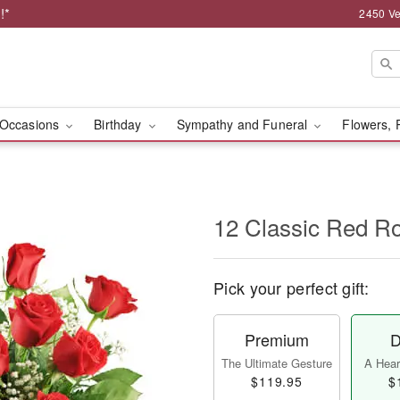
!*
2450 Ve
Occasions
Birthday
Sympathy and Funeral
Flowers, 
12 Classic Red R
Pick your perfect gift:
Premium
D
The Ultimate Gesture
A Heart
$119.95
$