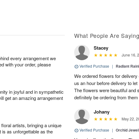
What People Are Sayin
Stacey
June 16, 
behind every arrangement we
ied with your order, please
Verified Purchase
|
Radiant Rai
We ordered flowers for delivery
us an hour before delivery to le
The flowers were beautiful and 
ity in joyful and in sympathetic
definitely be ordering from them 
will get an amazing arrangement
Johany
May 22, 2
oral artists, bringing a unique
Verified Purchase
|
Orchid Jewe
t is as unforgettable as the