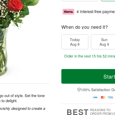
4 interest-free payme
When do you need it?
Today
Sun
Aug 8
Aug 9
Order in the next
15 hrs 52 min
Star
100% Satisfaction G
o out of style. Set the tone
 to delight.
vishly designed to create a
BEST
REASONS TO
ORDER FROM U