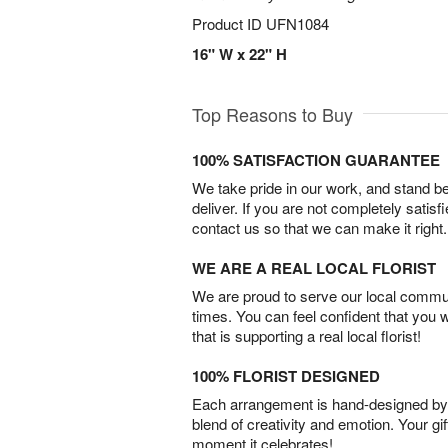
Product ID
UFN1084
16" W x 22" H
Top Reasons to Buy
100% SATISFACTION GUARANTEE
We take pride in our work, and stand 
deliver. If you are not completely satisf
contact us so that we can make it right.
WE ARE A REAL LOCAL FLORIST
We are proud to serve our local commun
times. You can feel confident that you 
that is supporting a real local florist!
100% FLORIST DESIGNED
Each arrangement is hand-designed by fl
blend of creativity and emotion. Your gif
moment it celebrates!