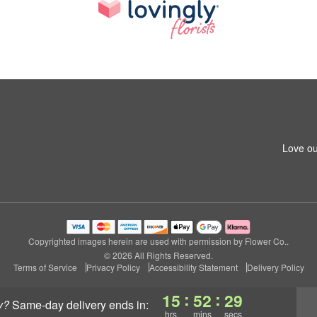
Love ou
Copyrighted images herein are used with permission by Flower Co..
© 2026 All Rights Reserved.
Terms of Service
Privacy Policy
Accessibility Statement
Delivery Policy
:
:
15
52
28
y?
same-day delivery
ends in:
hrs
mins
secs