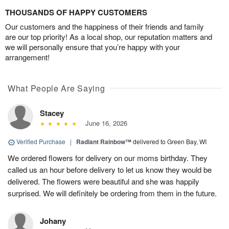
THOUSANDS OF HAPPY CUSTOMERS
Our customers and the happiness of their friends and family
are our top priority! As a local shop, our reputation matters and
we will personally ensure that you’re happy with your
arrangement!
What People Are Saying
Stacey
June 16, 2026
Verified Purchase
|
Radiant Rainbow™
delivered to Green Bay, WI
We ordered flowers for delivery on our moms birthday. They
called us an hour before delivery to let us know they would be
delivered. The flowers were beautiful and she was happily
surprised. We will definitely be ordering from them in the future.
Johany