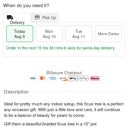
When do you need it?
Pick Up
Delivery
Today
Mon
Tue
More Dates
Aug 9
Aug 10
Aug 11
Order in the next
15 hrs 38 mins 5 secs
for same-day delivery.
T
M
M
T
o
o
o
u
Secure Checkout
d
r
n
e
a
e
A
A
y
D
u
u
A
a
g
g
Description
u
t
1
1
g
e
0
1
Ideal for pretty much any indoor setup, this ficus tree is a perfect
9
s
any-occasion gift. With just a little love and care, it will continue
to be a beacon of beauty for years to come.
Gift them a beautiful braided ficus tree in a 10” pot.