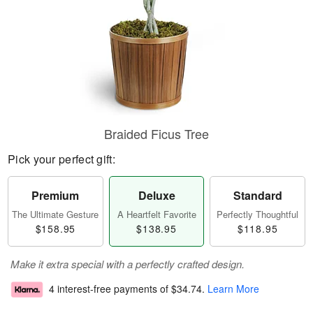
Braided Ficus Tree
Pick your perfect gift:
Premium
Deluxe
Standard
The Ultimate Gesture
A Heartfelt Favorite
Perfectly Thoughtful
$158.95
$138.95
$118.95
Make it extra special with a perfectly crafted design.
4 interest-free payments of
$34.74
.
Learn More