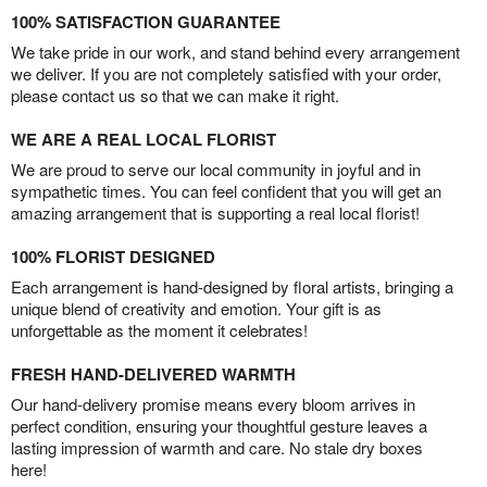
100% SATISFACTION GUARANTEE
We take pride in our work, and stand behind every arrangement
we deliver. If you are not completely satisfied with your order,
please contact us so that we can make it right.
WE ARE A REAL LOCAL FLORIST
We are proud to serve our local community in joyful and in
sympathetic times. You can feel confident that you will get an
amazing arrangement that is supporting a real local florist!
100% FLORIST DESIGNED
Each arrangement is hand-designed by floral artists, bringing a
unique blend of creativity and emotion. Your gift is as
unforgettable as the moment it celebrates!
FRESH HAND-DELIVERED WARMTH
Our hand-delivery promise means every bloom arrives in
perfect condition, ensuring your thoughtful gesture leaves a
lasting impression of warmth and care. No stale dry boxes
here!