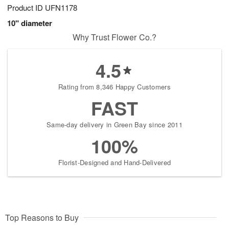
Product ID
UFN1178
10" diameter
Why Trust Flower Co.?
4.5
Rating from 8,346 Happy Customers
FAST
Same-day delivery in Green Bay since 2011
100%
Florist-Designed and Hand-Delivered
Top Reasons to Buy