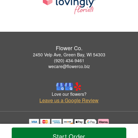
Flower Co.
2450 Velp Ave, Green Bay, WI 54303
(920) 434-9461
wecare@flowerco.biz
Love our flowers?
Leave us a Google Review
Copyrighted images herein are used with permission by Flower Co..
© 2026 All Rights Reserved.
Start Order