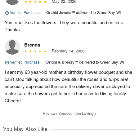
May 22, 2026
Verified Purchase
|
Orchid Jewels™
delivered to Green Bay, WI
Yes, she likes the flowers. They were beautiful and on time.
Thanks
Brenda
February 14, 2026
Verified Purchase
|
Bright & Breezy™
delivered to Green Bay, WI
I sent my 93 year-old mother a birthday flower bouquet and she
can’t stop talking about how beautiful the roses and tulips are! I
especially appreciated the care the delivery driver displayed to
make sure the flowers got to her in her assisted living facility.
Cheers!
Reviews Sourced from Lovingly
You May Also Like