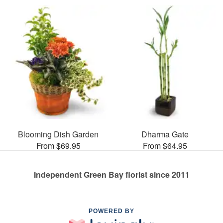
Blooming Dish Garden
Dharma Gate
From $69.95
From $64.95
Independent Green Bay florist since 2011
POWERED BY