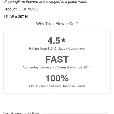
of springtime flowers are arranged in a glass vase.
Product ID
UFN0905
15" W x 20" H
Why Trust Flower Co.?
4.5
Rating from 8,346 Happy Customers
FAST
Same-day delivery in Green Bay since 2011
100%
Florist-Designed and Hand-Delivered
Top Reasons to Buy