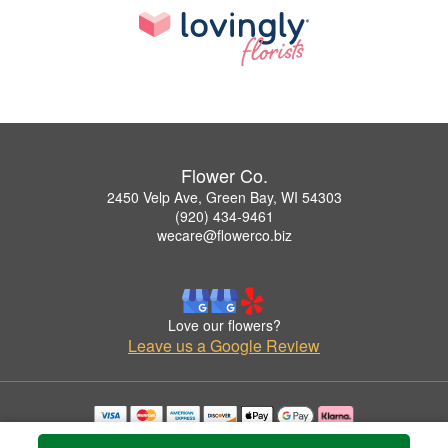
Flower Co.
2450 Velp Ave, Green Bay, WI 54303
(920) 434-9461
wecare@flowerco.biz
Love our flowers?
Leave us a Google Review
Copyrighted images herein are used with permission by Flower Co..