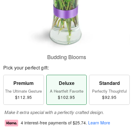
Budding Blooms
Pick your perfect gift:
Premium
Deluxe
Standard
The Ultimate Gesture
A Heartfelt Favorite
Perfectly Thoughtful
$112.95
$102.95
$92.95
Make it extra special with a perfectly crafted design.
4 interest-free payments of
$25.74
.
Learn More