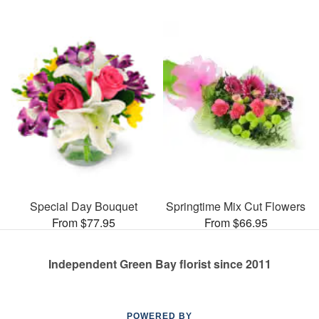
Special Day Bouquet
Springtime Mix Cut Flowers
From $77.95
From $66.95
Independent Green Bay florist since 2011
POWERED BY