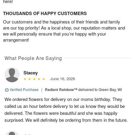
here!
THOUSANDS OF HAPPY CUSTOMERS
Our customers and the happiness of their friends and family
are our top priority! As a local shop, our reputation matters and
we will personally ensure that you’re happy with your
arrangement!
What People Are Saying
Stacey
June 16, 2026
Verified Purchase
|
Radiant Rainbow™
delivered to Green Bay, WI
We ordered flowers for delivery on our moms birthday. They
called us an hour before delivery to let us know they would be
delivered. The flowers were beautiful and she was happily
surprised. We will definitely be ordering from them in the future.