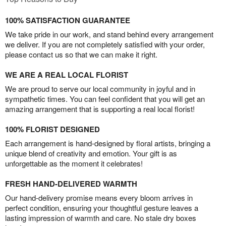
100% SATISFACTION GUARANTEE
We take pride in our work, and stand behind every arrangement
we deliver. If you are not completely satisfied with your order,
please contact us so that we can make it right.
WE ARE A REAL LOCAL FLORIST
We are proud to serve our local community in joyful and in
sympathetic times. You can feel confident that you will get an
amazing arrangement that is supporting a real local florist!
100% FLORIST DESIGNED
Each arrangement is hand-designed by floral artists, bringing a
unique blend of creativity and emotion. Your gift is as
unforgettable as the moment it celebrates!
FRESH HAND-DELIVERED WARMTH
Our hand-delivery promise means every bloom arrives in
perfect condition, ensuring your thoughtful gesture leaves a
lasting impression of warmth and care. No stale dry boxes