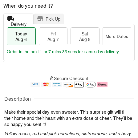
When do you need it?
Pick Up
Delivery
Today
Fri
Sat
More Dates
Aug 6
Aug 7
Aug 8
Order in the next
1 hr 7 mins 35 secs
for same-day delivery.
T
M
o
S
o
F
Secure Checkout
d
a
r
ri
a
t
e
A
y
A
D
u
A
u
a
g
Description
u
g
t
7
g
8
e
Make their special day even sweeter. This surprise gift will fill
6
s
their home and their heart with an extra dose of cheer. They’ll be
so happy you sent it!
Yellow roses, red and pink carnations, alstroemeria, and a bevy