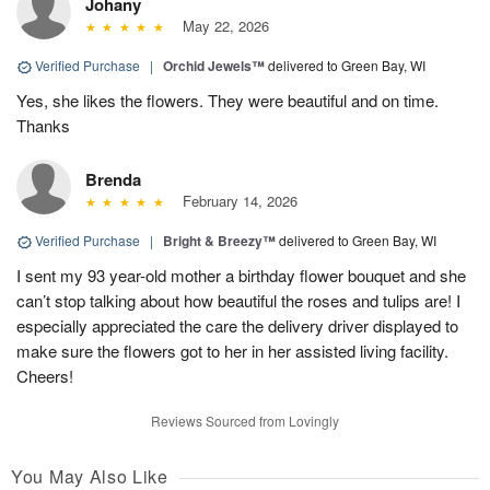
Johany
May 22, 2026
Verified Purchase
|
Orchid Jewels™
delivered to Green Bay, WI
Yes, she likes the flowers. They were beautiful and on time.
Thanks
Brenda
February 14, 2026
Verified Purchase
|
Bright & Breezy™
delivered to Green Bay, WI
I sent my 93 year-old mother a birthday flower bouquet and she
can’t stop talking about how beautiful the roses and tulips are! I
especially appreciated the care the delivery driver displayed to
make sure the flowers got to her in her assisted living facility.
Cheers!
Reviews Sourced from Lovingly
You May Also Like