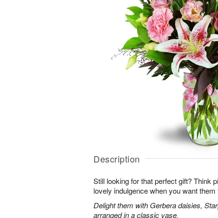
Description
Still looking for that perfect gift? Think
lovely indulgence when you want them 
Delight them with Gerbera daisies, Star
arranged in a classic vase.