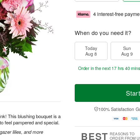
4 interest-free payme
When do you need it?
Today
Sun
Aug 8
Aug 9
Order in the next
17 hrs 40 min
Star
100% Satisfaction G
 pink! This blushing bouquet is a
to feel pampered and special.
gazer lilies, and more
BEST
REASONS TO
ORDER FROM U