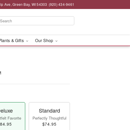
lp Ave, Green Bay, WI 54303
(920) 434-9461
Plants & Gifts
Our Shop
™
eluxe
Standard
felt Favorite
Perfectly Thoughtful
84.95
$74.95