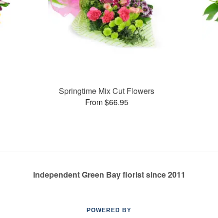
Springtime Mix Cut Flowers
From $66.95
Independent Green Bay florist since 2011
POWERED BY