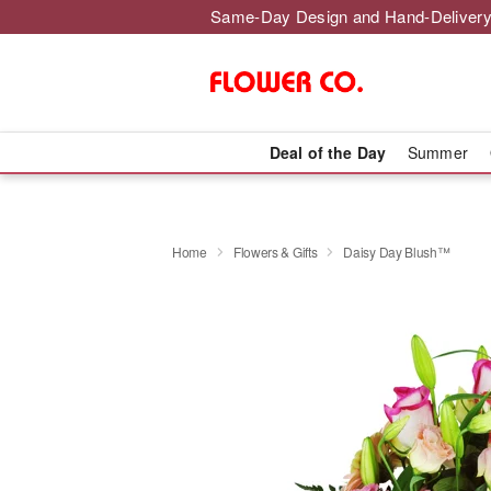
Same-Day Design and Hand-Delivery
Deal of the Day
Summer
Home
Flowers & Gifts
Daisy Day Blush™