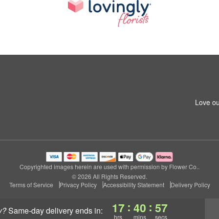
Love ou
Copyrighted images herein are used with permission by Flower Co..
© 2026 All Rights Reserved.
Terms of Service
Privacy Policy
Accessibility Statement
Delivery Policy
:
:
17
40
56
y?
same-day delivery
ends in:
hrs
mins
secs