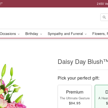
!*
2450 Ve
Occasions
Birthday
Sympathy and Funeral
Flowers, 
Daisy Day Blush
Pick your perfect gift:
Premium
D
The Ultimate Gesture
A Heart
$94.95
$