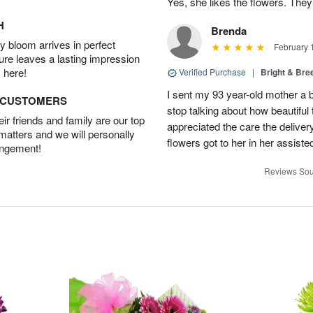
Yes, she likes the flowers. The
H
Brenda
 bloom arrives in perfect
February 
ture leaves a lasting impression
 here!
Verified Purchase
|
Bright & Br
I sent my 93 year-old mother a 
D CUSTOMERS
stop talking about how beautiful 
r friends and family are our top
appreciated the care the deliver
 matters and we will personally
flowers got to her in her assisted
angement!
Reviews Sou