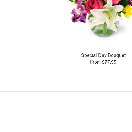
Special Day Bouquet
From $77.95