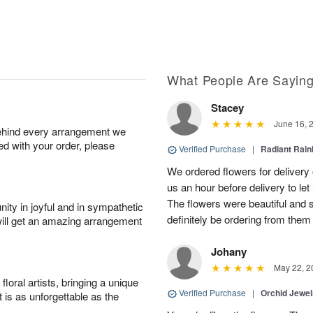
What People Are Sayin
Stacey
June 16, 
behind every arrangement we
ied with your order, please
Verified Purchase
|
Radiant Rai
We ordered flowers for delivery
us an hour before delivery to le
The flowers were beautiful and 
ity in joyful and in sympathetic
definitely be ordering from them 
will get an amazing arrangement
Johany
May 22, 2
oral artists, bringing a unique
Verified Purchase
|
Orchid Jewe
t is as unforgettable as the