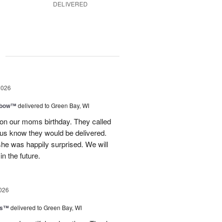
DELIVERED
g
2026
nbow™
delivered to Green Bay, WI
 on our moms birthday. They called
t us know they would be delivered.
she was happily surprised. We will
in the future.
026
ls™
delivered to Green Bay, WI