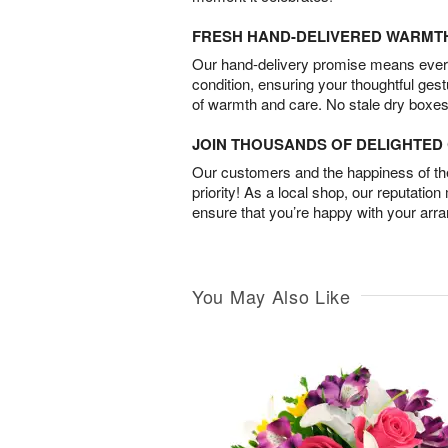
FRESH HAND-DELIVERED WARMT
Our hand-delivery promise means every
condition, ensuring your thoughtful ges
of warmth and care. No stale dry boxes
JOIN THOUSANDS OF DELIGHTE
Our customers and the happiness of thei
priority! As a local shop, our reputation
ensure that you’re happy with your arr
You May Also Like