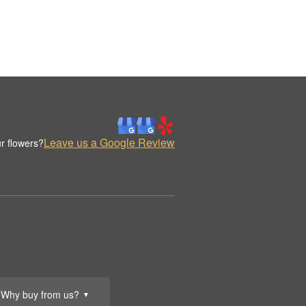
Leave us a Google Review
r flowers?
Why buy from us?
▼