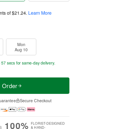
nts of
$21.24
.
Learn More
Mon
Aug 10
s 56 secs
for same-day delivery.
t Order
uarantee
Secure Checkout
100%
FLORIST-DESIGNED
S
& HAND-