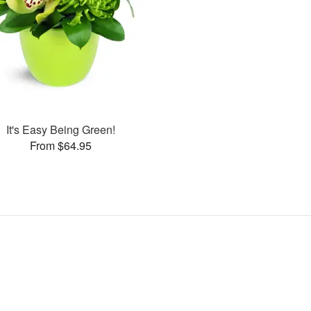
It's Easy Being Green!
From $64.95