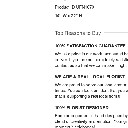
Product ID
UFN1070
14" W x 22" H
Top Reasons to Buy
100% SATISFACTION GUARANTEE
We take pride in our work, and stand 
deliver. If you are not completely satisf
contact us so that we can make it right.
WE ARE A REAL LOCAL FLORIST
We are proud to serve our local commun
times. You can feel confident that you 
that is supporting a real local florist!
100% FLORIST DESIGNED
Each arrangement is hand-designed by fl
blend of creativity and emotion. Your gif
moment it celebrates!