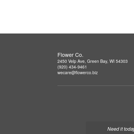
Flower Co.
2450 Velp Ave, Green Bay, WI 54303
(920) 434-9461
wecare@flowerco.biz
Need it toda