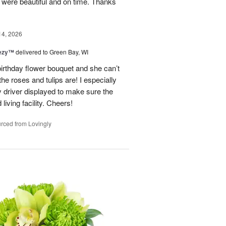
y were beautiful and on time. Thanks
14, 2026
eezy™
delivered to Green Bay, WI
birthday flower bouquet and she can’t
the roses and tulips are! I especially
y driver displayed to make sure the
 living facility. Cheers!
rced from Lovingly