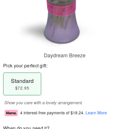
Daydream Breeze
Pick your perfect gift:
Standard
$72.95
Show you care with a lovely arrangement.
4 interest-free payments of
$18.24
.
Learn More
When do you need it?