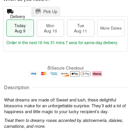
Pick Up
Delivery
Today
Mon
Tue
More Dates
Aug 9
Aug 10
Aug 11
Order in the next
16 hrs 31 mins 6 secs
for same-day delivery.
T
M
M
T
o
o
o
u
Secure Checkout
d
r
n
e
a
e
A
A
y
D
u
u
A
a
g
g
Description
u
t
1
1
g
e
0
1
What dreams are made of! Sweet and lush, these delightful
9
s
blossoms make for an unforgettable surprise. They’ll add a lot of
happiness and little magic to your lucky recipient’s day.
Treat them to dreamy roses accented by alstroemeria, daisies,
carnations, and more.