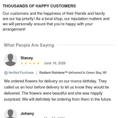
THOUSANDS OF HAPPY CUSTOMERS
Our customers and the happiness of their friends and family
are our top priority! As a local shop, our reputation matters and
we will personally ensure that you’re happy with your
arrangement!
What People Are Saying
Stacey
June 16, 2026
Verified Purchase
|
Radiant Rainbow™
delivered to Green Bay, WI
We ordered flowers for delivery on our moms birthday. They
called us an hour before delivery to let us know they would be
delivered. The flowers were beautiful and she was happily
surprised. We will definitely be ordering from them in the future.
Johany