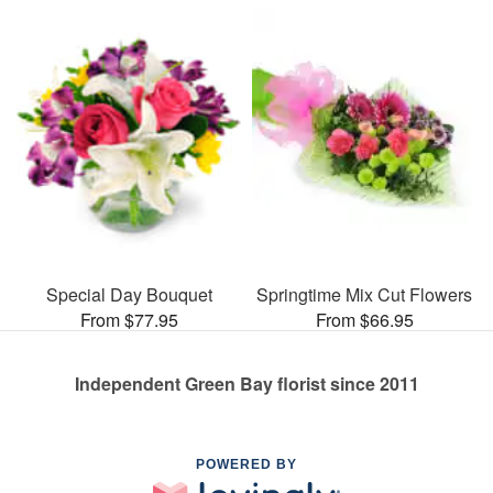
Special Day Bouquet
Springtime Mix Cut Flowers
From $77.95
From $66.95
Independent Green Bay florist since 2011
POWERED BY