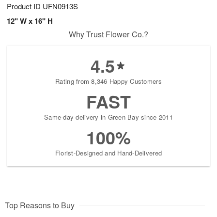
Product ID
UFN0913S
12" W x 16" H
Why Trust Flower Co.?
4.5
Rating from 8,346 Happy Customers
FAST
Same-day delivery in Green Bay since 2011
100%
Florist-Designed and Hand-Delivered
Top Reasons to Buy