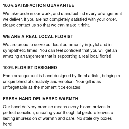
100% SATISFACTION GUARANTEE
We take pride in our work, and stand behind every arrangement
we deliver. If you are not completely satisfied with your order,
please contact us so that we can make it right.
WE ARE A REAL LOCAL FLORIST
We are proud to serve our local community in joyful and in
sympathetic times. You can feel confident that you will get an
amazing arrangement that is supporting a real local florist!
100% FLORIST DESIGNED
Each arrangement is hand-designed by floral artists, bringing a
unique blend of creativity and emotion. Your gift is as
unforgettable as the moment it celebrates!
FRESH HAND-DELIVERED WARMTH
Our hand-delivery promise means every bloom arrives in
perfect condition, ensuring your thoughtful gesture leaves a
lasting impression of warmth and care. No stale dry boxes
here!