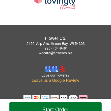
Flower Co.
2450 Velp Ave, Green Bay, WI 54303
(920) 434-9461
wecare@flowerco.biz
Love our flowers?
Leave us a Google Review
Copyrighted images herein are used with permission by Flower Co..
© 2026 All Rights Reserved.
Start Order