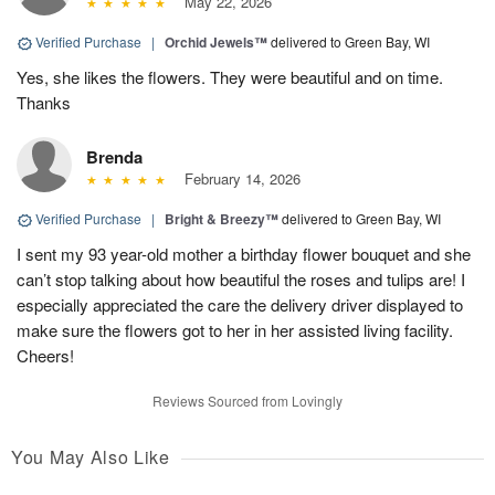
May 22, 2026
Verified Purchase
|
Orchid Jewels™
delivered to Green Bay, WI
Yes, she likes the flowers. They were beautiful and on time.
Thanks
Brenda
February 14, 2026
Verified Purchase
|
Bright & Breezy™
delivered to Green Bay, WI
I sent my 93 year-old mother a birthday flower bouquet and she
can’t stop talking about how beautiful the roses and tulips are! I
especially appreciated the care the delivery driver displayed to
make sure the flowers got to her in her assisted living facility.
Cheers!
Reviews Sourced from Lovingly
You May Also Like