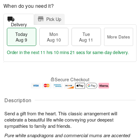
When do you need it?
Pick Up
Delivery
Today
Mon
Tue
More Dates
Aug 9
Aug 10
Aug 11
Order in the next
11 hrs 10 mins 20 secs
for same-day delivery.
T
M
M
T
o
o
o
u
Secure Checkout
d
r
n
e
a
e
A
A
y
D
u
u
A
a
g
g
Description
u
t
1
1
g
e
0
1
Send a gift from the heart. This classic arrangement will
9
s
celebrate a beautiful life while conveying your deepest
sympathies to family and friends.
Pure white snapdragons and commercial mums are accented