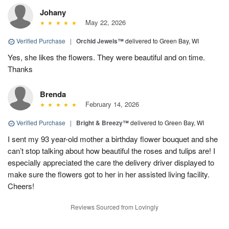
Johany
May 22, 2026
Verified Purchase
|
Orchid Jewels™
delivered to Green Bay, WI
Yes, she likes the flowers. They were beautiful and on time.
Thanks
Brenda
February 14, 2026
Verified Purchase
|
Bright & Breezy™
delivered to Green Bay, WI
I sent my 93 year-old mother a birthday flower bouquet and she
can’t stop talking about how beautiful the roses and tulips are! I
especially appreciated the care the delivery driver displayed to
make sure the flowers got to her in her assisted living facility.
Cheers!
Reviews Sourced from Lovingly