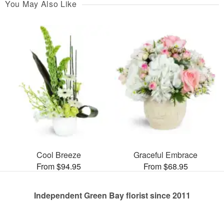
You May Also Like
Cool Breeze
Graceful Embrace
From $94.95
From $68.95
Independent Green Bay florist since 2011