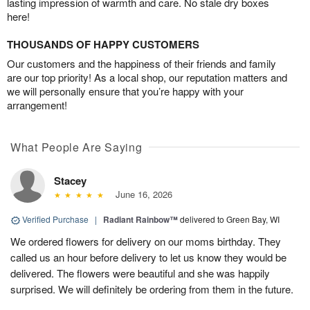
lasting impression of warmth and care. No stale dry boxes
here!
THOUSANDS OF HAPPY CUSTOMERS
Our customers and the happiness of their friends and family
are our top priority! As a local shop, our reputation matters and
we will personally ensure that you’re happy with your
arrangement!
What People Are Saying
Stacey
June 16, 2026
Verified Purchase
|
Radiant Rainbow™
delivered to Green Bay, WI
We ordered flowers for delivery on our moms birthday. They
called us an hour before delivery to let us know they would be
delivered. The flowers were beautiful and she was happily
surprised. We will definitely be ordering from them in the future.