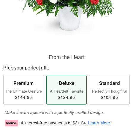
From the Heart
Pick your perfect gift:
Premium
Deluxe
Standard
The Ultimate Gesture
A Heartfelt Favorite
Perfectly Thoughtful
$144.95
$124.95
$104.95
Make it extra special with a perfectly crafted design.
4 interest-free payments of
$31.24
.
Learn More