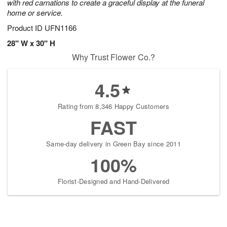
with red carnations to create a graceful display at the funeral
home or service.
Product ID
UFN1166
28" W x 30" H
Why Trust Flower Co.?
4.5
Rating from 8,346 Happy Customers
FAST
Same-day delivery in Green Bay since 2011
100%
Florist-Designed and Hand-Delivered