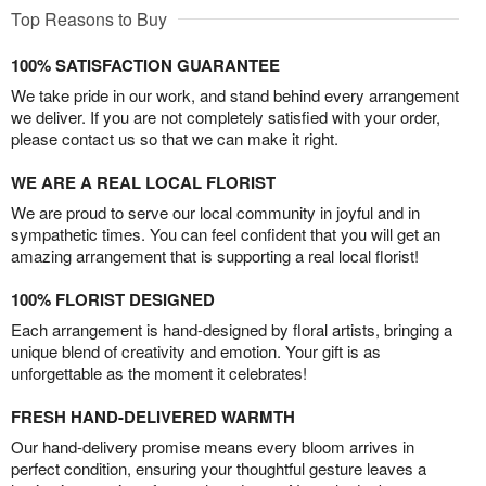
Top Reasons to Buy
100% SATISFACTION GUARANTEE
We take pride in our work, and stand behind every arrangement
we deliver. If you are not completely satisfied with your order,
please contact us so that we can make it right.
WE ARE A REAL LOCAL FLORIST
We are proud to serve our local community in joyful and in
sympathetic times. You can feel confident that you will get an
amazing arrangement that is supporting a real local florist!
100% FLORIST DESIGNED
Each arrangement is hand-designed by floral artists, bringing a
unique blend of creativity and emotion. Your gift is as
unforgettable as the moment it celebrates!
FRESH HAND-DELIVERED WARMTH
Our hand-delivery promise means every bloom arrives in
perfect condition, ensuring your thoughtful gesture leaves a