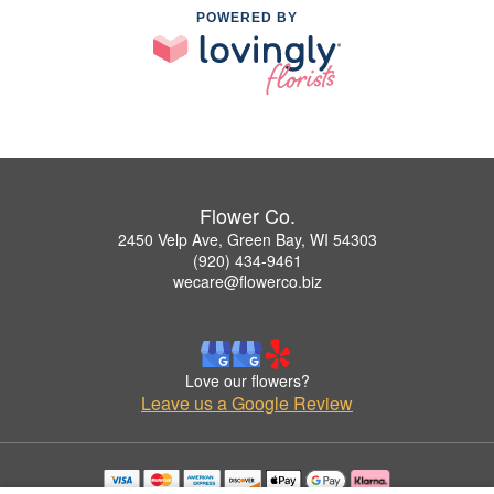
POWERED BY
Flower Co.
2450 Velp Ave, Green Bay, WI 54303
(920) 434-9461
wecare@flowerco.biz
Love our flowers?
Leave us a Google Review