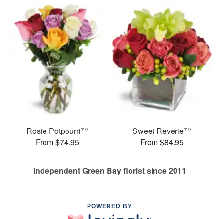
Rosie Potpourri™
Sweet Reverie™
From $74.95
From $84.95
Independent Green Bay florist since 2011
POWERED BY