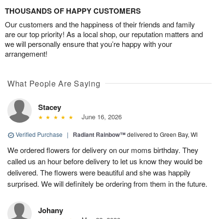
THOUSANDS OF HAPPY CUSTOMERS
Our customers and the happiness of their friends and family
are our top priority! As a local shop, our reputation matters and
we will personally ensure that you’re happy with your
arrangement!
What People Are Saying
Stacey
June 16, 2026
Verified Purchase
|
Radiant Rainbow™
delivered to Green Bay, WI
We ordered flowers for delivery on our moms birthday. They
called us an hour before delivery to let us know they would be
delivered. The flowers were beautiful and she was happily
surprised. We will definitely be ordering from them in the future.
Johany