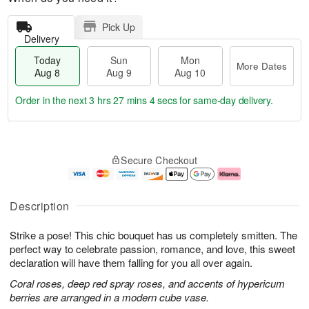
Pick Up
Delivery
Today
Sun
Mon
More Dates
Aug 8
Aug 9
Aug 10
Order in the next
3 hrs 27 mins 3 secs
for same-day delivery.
T
M
M
o
S
o
o
Secure Checkout
d
u
r
n
a
n
e
A
y
A
D
u
A
u
a
g
Description
u
g
t
1
g
9
e
0
Strike a pose! This chic bouquet has us completely smitten. The
8
s
perfect way to celebrate passion, romance, and love, this sweet
declaration will have them falling for you all over again.
Coral roses, deep red spray roses, and accents of hypericum
berries are arranged in a modern cube vase.