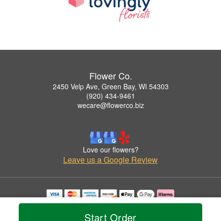
Flower Co.
2450 Velp Ave, Green Bay, WI 54303
(920) 434-9461
wecare@flowerco.biz
Love our flowers?
Leave us a Google Review
Copyrighted images herein are used with permission by Flower Co..
© 2026 All Rights Reserved.
Start Order