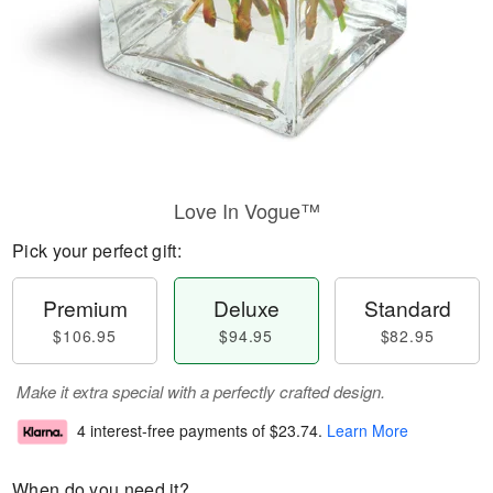
Love In Vogue™
Pick your perfect gift:
Premium
Deluxe
Standard
$106.95
$94.95
$82.95
Make it extra special with a perfectly crafted design.
4 interest-free payments of
$23.74
.
Learn More
When do you need it?