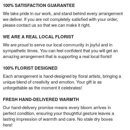
100% SATISFACTION GUARANTEE
We take pride in our work, and stand behind every arrangement
we deliver. If you are not completely satisfied with your order,
please contact us so that we can make it right.
WE ARE A REAL LOCAL FLORIST
We are proud to serve our local community in joyful and in
sympathetic times. You can feel confident that you will get an
amazing arrangement that is supporting a real local florist!
100% FLORIST DESIGNED
Each arrangement is hand-designed by floral artists, bringing a
unique blend of creativity and emotion. Your gift is as
unforgettable as the moment it celebrates!
FRESH HAND-DELIVERED WARMTH
Our hand-delivery promise means every bloom arrives in
perfect condition, ensuring your thoughtful gesture leaves a
lasting impression of warmth and care. No stale dry boxes
here!