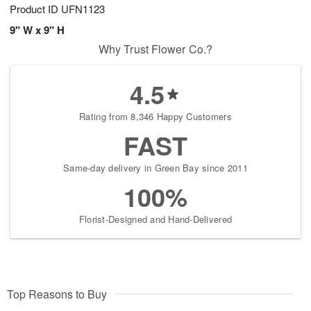
Product ID
UFN1123
9" W x 9" H
Why Trust Flower Co.?
4.5
Rating from 8,346 Happy Customers
FAST
Same-day delivery in Green Bay since 2011
100%
Florist-Designed and Hand-Delivered
Top Reasons to Buy