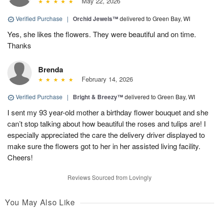
May 22, 2026
Verified Purchase
|
Orchid Jewels™
delivered to Green Bay, WI
Yes, she likes the flowers. They were beautiful and on time.
Thanks
Brenda
February 14, 2026
Verified Purchase
|
Bright & Breezy™
delivered to Green Bay, WI
I sent my 93 year-old mother a birthday flower bouquet and she
can’t stop talking about how beautiful the roses and tulips are! I
especially appreciated the care the delivery driver displayed to
make sure the flowers got to her in her assisted living facility.
Cheers!
Reviews Sourced from Lovingly
You May Also Like