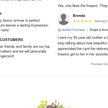
Yes, she likes the flowers. The
H
Brenda
 bloom arrives in perfect
February 
ture leaves a lasting impression
 here!
Verified Purchase
|
Bright & Br
I sent my 93 year-old mother a 
D CUSTOMERS
stop talking about how beautiful 
r friends and family are our top
appreciated the care the deliver
 matters and we will personally
flowers got to her in her assisted
angement!
Reviews Sou