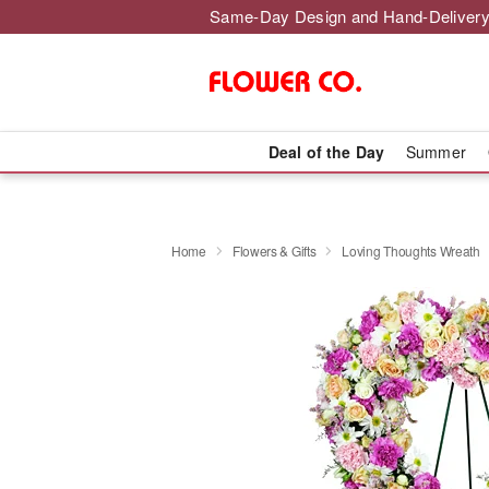
Same-Day Design and Hand-Delivery
Deal of the Day
Summer
Home
Flowers & Gifts
Loving Thoughts Wreath