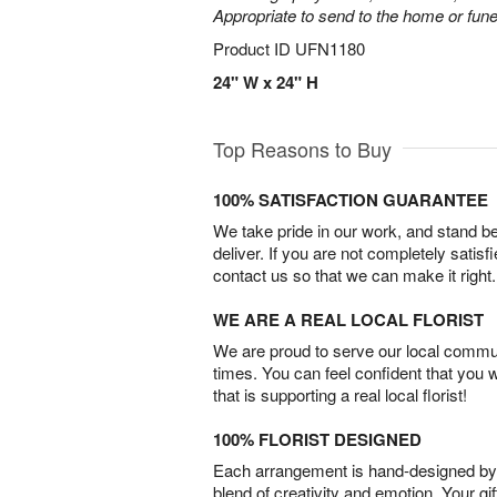
Appropriate to send to the home or fune
Product ID
UFN1180
24" W x 24" H
Top Reasons to Buy
100% SATISFACTION GUARANTEE
We take pride in our work, and stand 
deliver. If you are not completely satisf
contact us so that we can make it right.
WE ARE A REAL LOCAL FLORIST
We are proud to serve our local commun
times. You can feel confident that you 
that is supporting a real local florist!
100% FLORIST DESIGNED
Each arrangement is hand-designed by fl
blend of creativity and emotion. Your gif