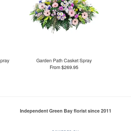
pray
Garden Path Casket Spray
From $269.95
Independent Green Bay florist since 2011