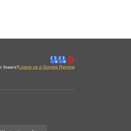
Leave us a Google Review
r flowers?