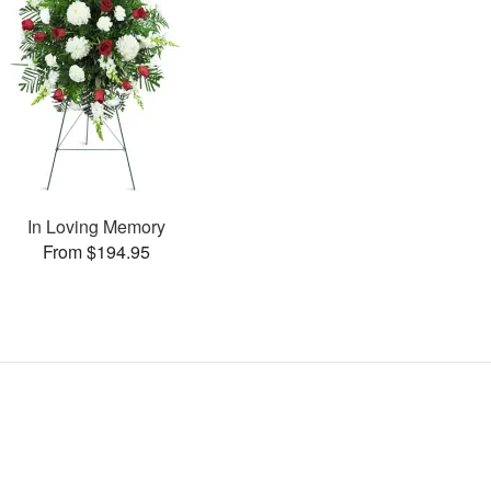
In Loving Memory
From $194.95