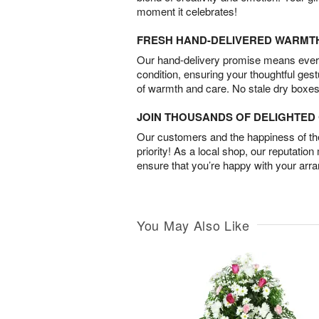
moment it celebrates!
FRESH HAND-DELIVERED WARMT
Our hand-delivery promise means every
condition, ensuring your thoughtful ges
of warmth and care. No stale dry boxes
JOIN THOUSANDS OF DELIGHTE
Our customers and the happiness of thei
priority! As a local shop, our reputation
ensure that you’re happy with your arr
You May Also Like