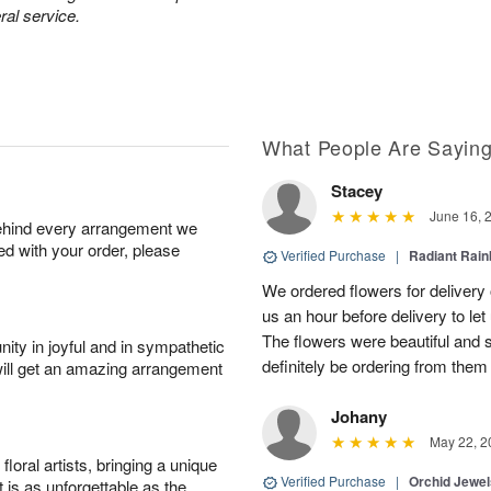
ral service.
What People Are Sayin
Stacey
June 16, 
behind every arrangement we
ied with your order, please
Verified Purchase
|
Radiant Rai
We ordered flowers for delivery
us an hour before delivery to le
The flowers were beautiful and 
ity in joyful and in sympathetic
definitely be ordering from them 
will get an amazing arrangement
Johany
May 22, 2
oral artists, bringing a unique
Verified Purchase
|
Orchid Jewe
t is as unforgettable as the