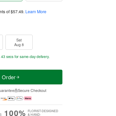
nts of
$57.49
.
Learn More
Sat
Aug 8
s 42 secs
for same-day delivery.
t Order
uarantee
Secure Checkout
100%
FLORIST-DESIGNED
S
& HAND-