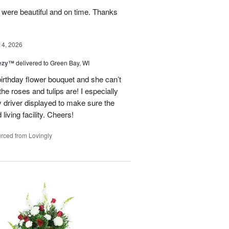
y were beautiful and on time. Thanks
14, 2026
eezy™
delivered to Green Bay, WI
birthday flower bouquet and she can’t
the roses and tulips are! I especially
y driver displayed to make sure the
 living facility. Cheers!
rced from Lovingly