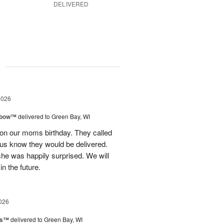
DELIVERED
g
2026
nbow™
delivered to Green Bay, WI
 on our moms birthday. They called
t us know they would be delivered.
she was happily surprised. We will
in the future.
026
ls™
delivered to Green Bay, WI