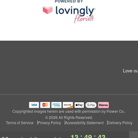
POWERED BY
Love ou
Copyrighted images herein are used with permission by Flower Co..
© 2026 All Rights Reserved.
Terms of Service
Privacy Policy
Accessibility Statement
Delivery Policy
:
:
13
49
42