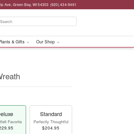
lp Ave, Green Bay, WI 54303
(920) 434-9461
Plants & Gifts
Our Shop
Wreath
eluxe
Standard
felt Favorite
Perfectly Thoughtful
229.95
$204.95