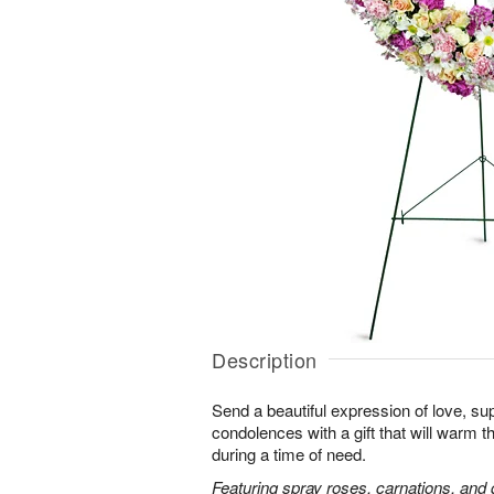
Description
Send a beautiful expression of love, sup
condolences with a gift that will warm t
during a time of need.
Featuring spray roses, carnations, and d