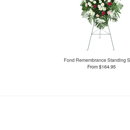
Fond Remembrance Standing S
From $164.95