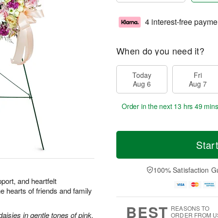
4 interest-free payme
When do you need it?
Today
Fri
Aug 6
Aug 7
Order in the next
13 hrs 49 min
Star
100% Satisfaction G
port, and heartfelt
he hearts of friends and family
BEST
REASONS TO
aisies in gentle tones of pink.
ORDER FROM U