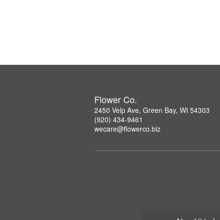
Flower Co.
2450 Velp Ave, Green Bay, WI 54303
(920) 434-9461
wecare@flowerco.biz