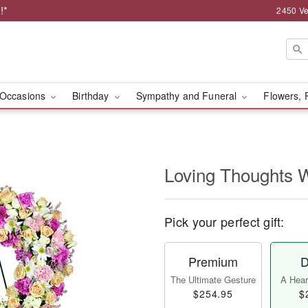
!*
2450 Ve
Occasions
Birthday
Sympathy and Funeral
Flowers, 
Loving Thoughts 
Pick your perfect gift:
Premium
D
The Ultimate Gesture
A Heart
$254.95
$