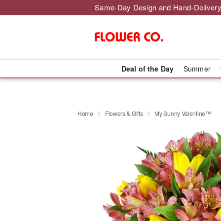
Same-Day Design and Hand-Delivery
Deal of the Day
Summer
Home
Flowers & Gifts
My Sunny Valentine™