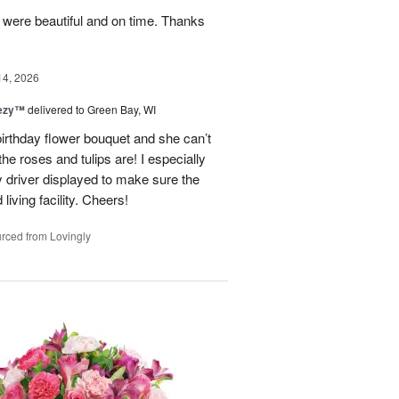
y were beautiful and on time. Thanks
14, 2026
eezy™
delivered to Green Bay, WI
birthday flower bouquet and she can’t
the roses and tulips are! I especially
y driver displayed to make sure the
 living facility. Cheers!
rced from Lovingly