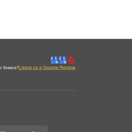
Leave us a Google Review
r flowers?