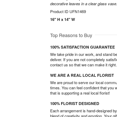
decorative leaves in a clear glass vase
Product ID
UFN1469
16" H x 14" W
Top Reasons to Buy
100% SATISFACTION GUARANTEE
We take pride in our work, and stand 
deliver. If you are not completely satisf
contact us so that we can make it right.
WE ARE A REAL LOCAL FLORIST
We are proud to serve our local commun
times. You can feel confident that you 
that is supporting a real local florist!
100% FLORIST DESIGNED
Each arrangement is hand-designed by fl
blend of creativity and emotion. Your gif