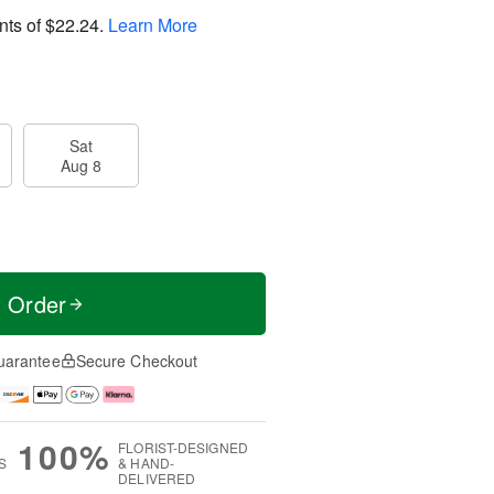
nts of
$22.24
.
Learn More
Sat
Aug 8
t Order
uarantee
Secure Checkout
100%
FLORIST-DESIGNED
S
& HAND-
DELIVERED