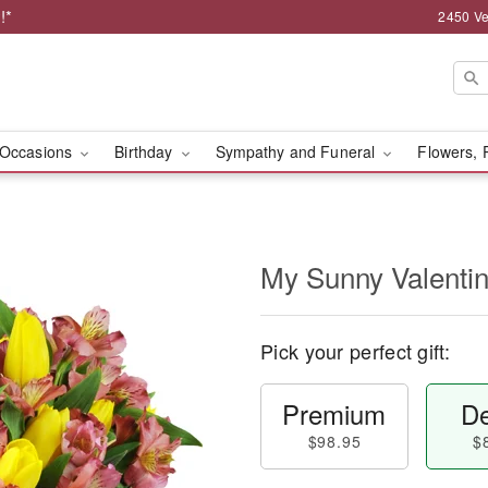
!*
2450 Ve
Occasions
Birthday
Sympathy and Funeral
Flowers, 
My Sunny Valent
Pick your perfect gift:
Premium
De
$98.95
$