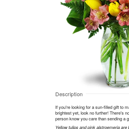
Description
If you're looking for a sun-filled gift to
brightest yet, look no further! There's no
person know you care than sending a gi
Yellow tulips and pink alstroemeria are 