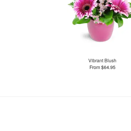
Vibrant Blush
From $64.95