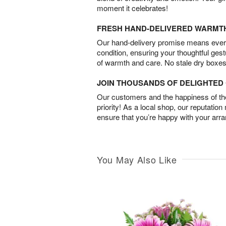
moment it celebrates!
FRESH HAND-DELIVERED WARMT
Our hand-delivery promise means every
condition, ensuring your thoughtful ges
of warmth and care. No stale dry boxes
JOIN THOUSANDS OF DELIGHTE
Our customers and the happiness of thei
priority! As a local shop, our reputation
ensure that you’re happy with your arr
You May Also Like