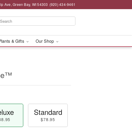
lp Ave, Green Bay, WI 54303
(920) 434-9461
Plants & Gifts
Our Shop
ine™
luxe
Standard
88.95
$78.95