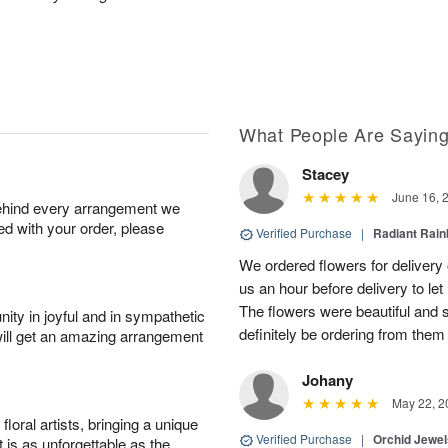
.
What People Are Sayin
Stacey
June 16, 
behind every arrangement we
ied with your order, please
Verified Purchase
|
Radiant Rai
We ordered flowers for delivery
us an hour before delivery to le
The flowers were beautiful and 
ity in joyful and in sympathetic
definitely be ordering from them 
will get an amazing arrangement
Johany
May 22, 2
oral artists, bringing a unique
Verified Purchase
|
Orchid Jewe
t is as unforgettable as the