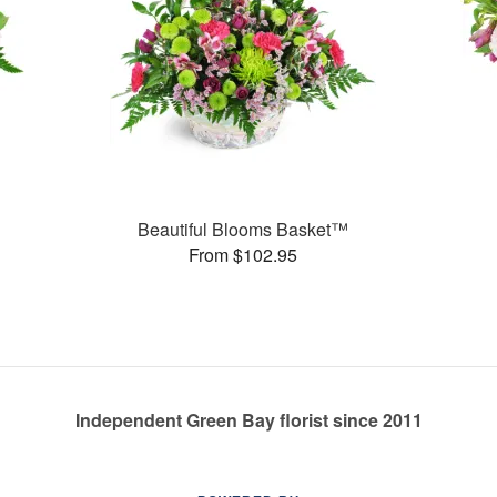
Beautiful Blooms Basket™
From $102.95
Independent Green Bay florist since 2011