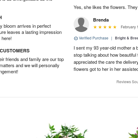
Yes, she likes the flowers. The
H
Brenda
 bloom arrives in perfect
February 
ture leaves a lasting impression
 here!
Verified Purchase
|
Bright & Br
I sent my 93 year-old mother a 
D CUSTOMERS
stop talking about how beautiful 
r friends and family are our top
appreciated the care the deliver
 matters and we will personally
flowers got to her in her assisted
angement!
Reviews Sou