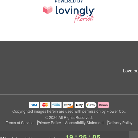
POWERED BY
Love ou
Copyrighted images herein are used with permission by Flower Co..
© 2026 All Rights Reserved.
Terms of Service
Privacy Policy
Accessibility Statement
Delivery Policy
:
:
19
25
04