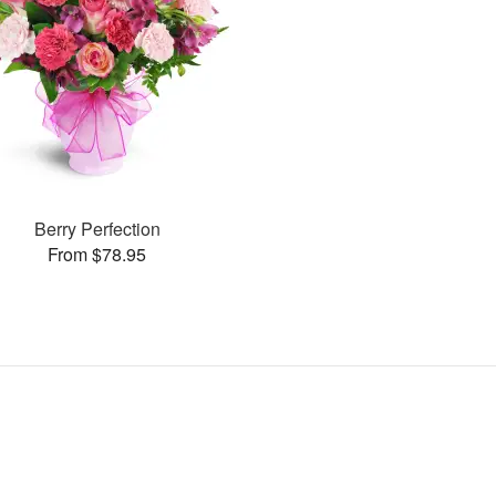
Berry Perfection
From $78.95