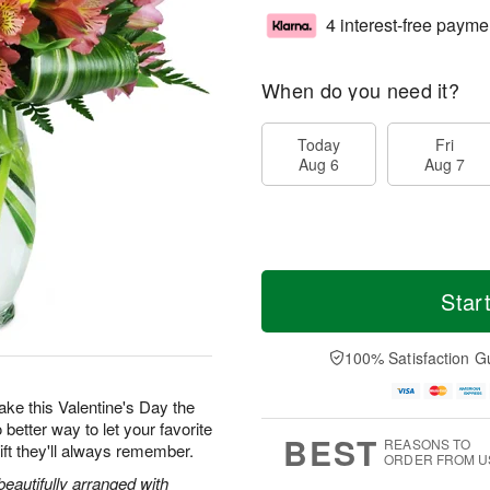
4 interest-free payme
When do you need it?
Today
Fri
Aug 6
Aug 7
Star
100% Satisfaction G
 make this Valentine's Day the
 better way to let your favorite
BEST
REASONS TO
ft they'll always remember.
ORDER FROM U
beautifully arranged with