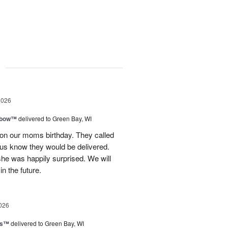
g
2026
nbow™
delivered to Green Bay, WI
 on our moms birthday. They called
t us know they would be delivered.
she was happily surprised. We will
in the future.
026
ls™
delivered to Green Bay, WI