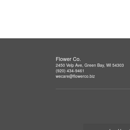
Flower Co.
2450 Velp Ave, Green Bay, WI 54303
(920) 434-9461
wecare@flowerco.biz