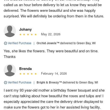
called us an hour before delivery to let us know they would be
delivered. The flowers were beautiful and she was happily
surprised. We will definitely be ordering from them in the future.
Johany
May 22, 2026
Verified Purchase
|
Orchid Jewels™
delivered to Green Bay, WI
Yes, she likes the flowers. They were beautiful and on time.
Thanks
Brenda
February 14, 2026
Verified Purchase
|
Bright & Breezy™
delivered to Green Bay, WI
I sent my 93 year-old mother a birthday flower bouquet and she
can’t stop talking about how beautiful the roses and tulips are! I
especially appreciated the care the delivery driver displayed to
make sure the flowers got to her in her assisted living facility.