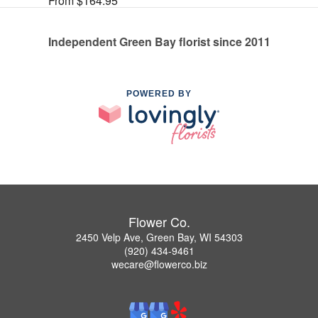
From $164.95
Independent Green Bay florist since 2011
POWERED BY
Flower Co.
2450 Velp Ave, Green Bay, WI 54303
(920) 434-9461
wecare@flowerco.biz