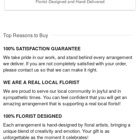
Florist-Designed and Hand-Delivered
Top Reasons to Buy
100% SATISFACTION GUARANTEE
We take pride in our work, and stand behind every arrangement
we deliver. If you are not completely satisfied with your order,
please contact us so that we can make it right.
WE ARE A REAL LOCAL FLORIST
We are proud to serve our local community in joyful and in
sympathetic times. You can feel confident that you will get an
amazing arrangement that is supporting a real local florist!
100% FLORIST DESIGNED
Each arrangement is hand-designed by floral artists, bringing a
unique blend of creativity and emotion. Your gift is as
unforgettable as the moment it celebrates!