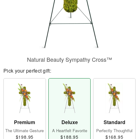
Natural Beauty Sympathy Cross™
Pick your perfect gift:
Premium
Deluxe
Standard
The Ultimate Gesture
A Heartfelt Favorite
Perfectly Thoughtful
$198.95
$188.95
$168.95