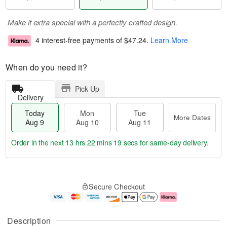
Make it extra special with a perfectly crafted design.
4 interest-free payments of
$47.24
.
Learn More
When do you need it?
Pick Up
Delivery
Today
Mon
Tue
More Dates
Aug 9
Aug 10
Aug 11
Order in the next
13 hrs 22 mins 19 secs
for same-day delivery.
T
M
M
T
o
o
o
u
Secure Checkout
d
r
n
e
a
e
A
A
y
D
u
u
A
a
g
g
Description
u
t