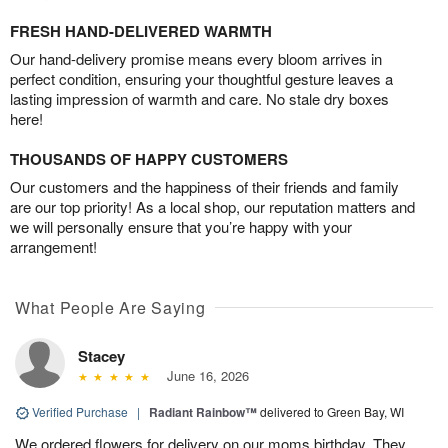
FRESH HAND-DELIVERED WARMTH
Our hand-delivery promise means every bloom arrives in
perfect condition, ensuring your thoughtful gesture leaves a
lasting impression of warmth and care. No stale dry boxes
here!
THOUSANDS OF HAPPY CUSTOMERS
Our customers and the happiness of their friends and family
are our top priority! As a local shop, our reputation matters and
we will personally ensure that you’re happy with your
arrangement!
What People Are Saying
Stacey
June 16, 2026
Verified Purchase
|
Radiant Rainbow™
delivered to Green Bay, WI
We ordered flowers for delivery on our moms birthday. They