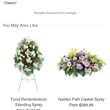
Cheers!
Reviews Sourced from Lovingly
You May Also Like
Fond Remembrance
Garden Path Casket Spray
Standing Spray
From $269.95