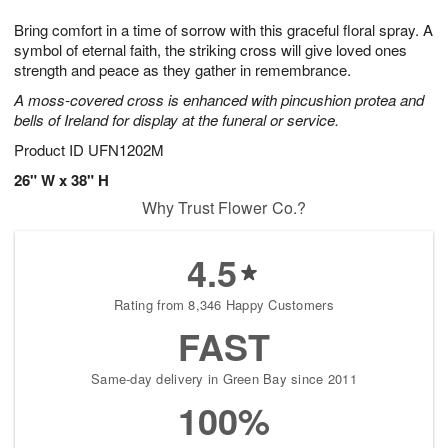
1
1
g
e
0
1
Bring comfort in a time of sorrow with this graceful floral spray. A
9
s
symbol of eternal faith, the striking cross will give loved ones
strength and peace as they gather in remembrance.
A moss-covered cross is enhanced with pincushion protea and
bells of Ireland for display at the funeral or service.
Product ID
UFN1202M
26" W x 38" H
Why Trust Flower Co.?
4.5
Rating from 8,346 Happy Customers
FAST
Same-day delivery in Green Bay since 2011
100%