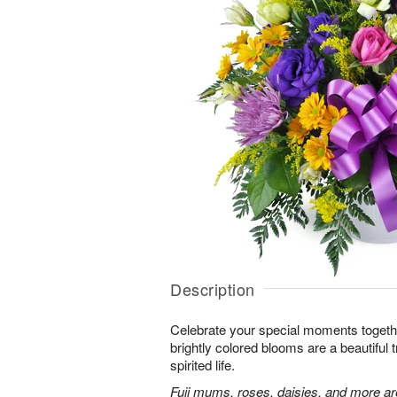
Description
Celebrate your special moments together
brightly colored blooms are a beautiful t
spirited life.
Fuji mums, roses, daisies, and more are