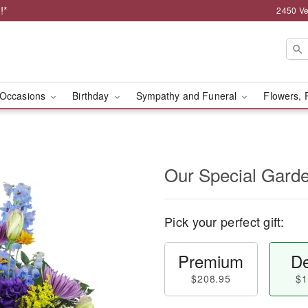
!*
2450 Ve
Occasions
Birthday
Sympathy and Funeral
Flowers, 
Our Special Gard
Pick your perfect gift:
Premium
De
$208.95
$1