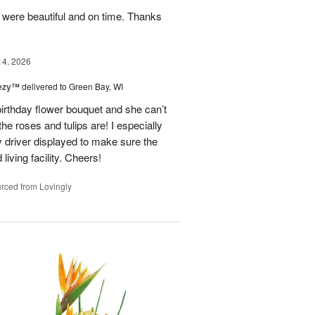
y were beautiful and on time. Thanks
14, 2026
eezy™
delivered to Green Bay, WI
birthday flower bouquet and she can’t
the roses and tulips are! I especially
y driver displayed to make sure the
 living facility. Cheers!
rced from Lovingly