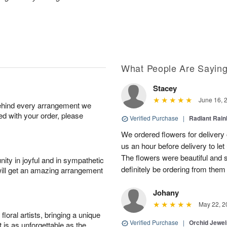
What People Are Sayin
Stacey
June 16, 
behind every arrangement we
ied with your order, please
Verified Purchase
|
Radiant Rai
We ordered flowers for delivery
us an hour before delivery to le
The flowers were beautiful and 
ity in joyful and in sympathetic
definitely be ordering from them 
will get an amazing arrangement
Johany
May 22, 2
oral artists, bringing a unique
Verified Purchase
|
Orchid Jewe
t is as unforgettable as the