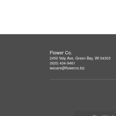
Flower Co.
2450 Velp Ave, Green Bay, WI 54303
(920) 434-9461
wecare@flowerco.biz