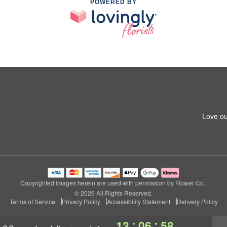
POWERED BY
Love ou
Copyrighted images herein are used with permission by Flower Co..
© 2026 All Rights Reserved.
Terms of Service
Privacy Policy
Accessibility Statement
Delivery Policy
:
:
13
06
57