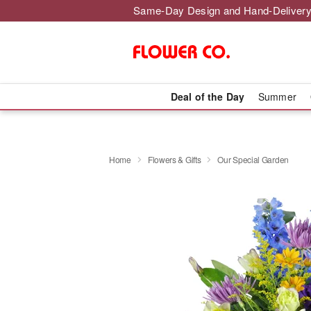
Same-Day Design and Hand-Delivery
Deal of the Day
Summer
Home
Flowers & Gifts
Our Special Garden