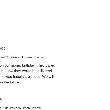
g
2026
nbow™
delivered to Green Bay, WI
 on our moms birthday. They called
t us know they would be delivered.
she was happily surprised. We will
in the future.
026
ls™
delivered to Green Bay, WI