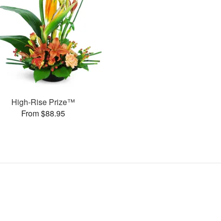
High-Rise Prize™
From $88.95