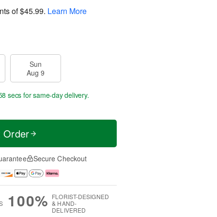
nts of
$45.99
.
Learn More
Sun
Aug 9
57 secs
for same-day delivery.
t Order
uarantee
Secure Checkout
100%
FLORIST-DESIGNED
S
& HAND-
DELIVERED