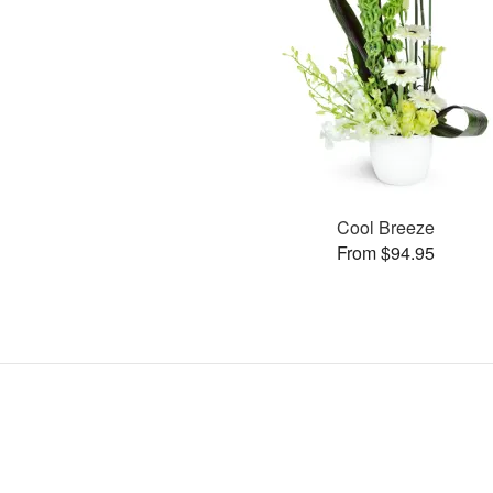
Cool Breeze
From $94.95