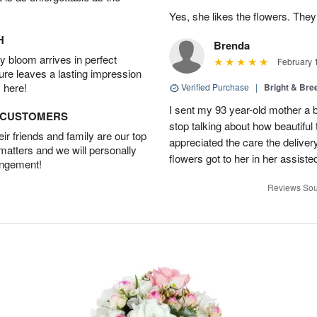
Yes, she likes the flowers. The
H
Brenda
 bloom arrives in perfect
February 
ture leaves a lasting impression
 here!
Verified Purchase
|
Bright & Br
I sent my 93 year-old mother a 
D CUSTOMERS
stop talking about how beautiful 
r friends and family are our top
appreciated the care the deliver
 matters and we will personally
flowers got to her in her assisted
angement!
Reviews Sou