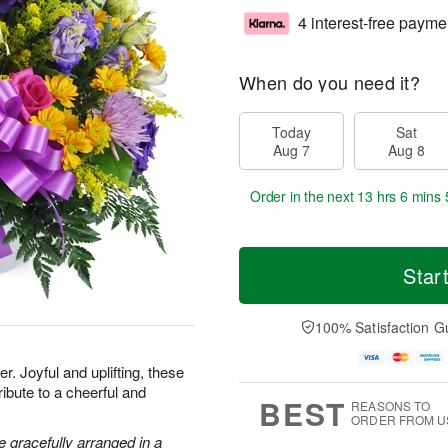
4 interest-free payme
When do you need it?
Today
Sat
Aug 7
Aug 8
Order in the next
13 hrs 6 mins 
Star
100% Satisfaction G
. Joyful and uplifting, these
ribute to a cheerful and
BEST
REASONS TO
ORDER FROM U
 gracefully arranged in a