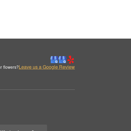
Leave us a Google Review
r flowers?