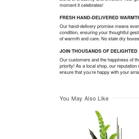
moment it celebrates!
FRESH HAND-DELIVERED WARMT
Our hand-delivery promise means every
condition, ensuring your thoughtful ges
of warmth and care. No stale dry boxes
JOIN THOUSANDS OF DELIGHTE
Our customers and the happiness of thei
priority! As a local shop, our reputation
ensure that you’re happy with your arr
You May Also Like