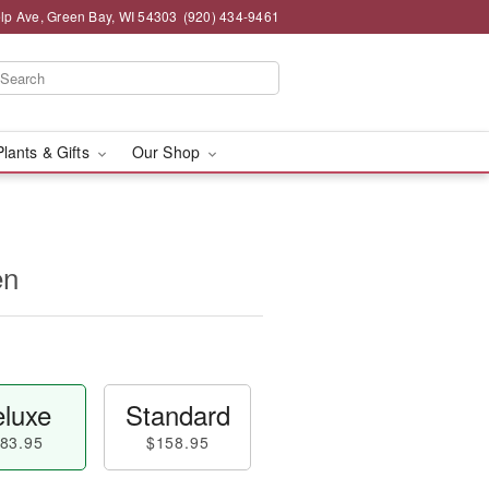
lp Ave, Green Bay, WI 54303
(920) 434-9461
Plants & Gifts
Our Shop
en
luxe
Standard
83.95
$158.95