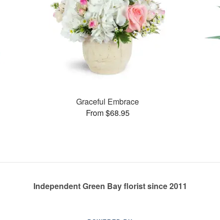
Graceful Embrace
From $68.95
Independent Green Bay florist since 2011