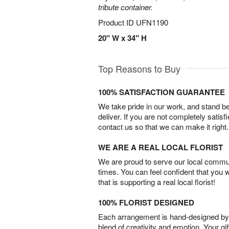
tribute container.
Product ID
UFN1190
20" W x 34" H
Top Reasons to Buy
100% SATISFACTION GUARANTEE
We take pride in our work, and stand 
deliver. If you are not completely satisf
contact us so that we can make it right.
WE ARE A REAL LOCAL FLORIST
We are proud to serve our local commun
times. You can feel confident that you 
that is supporting a real local florist!
100% FLORIST DESIGNED
Each arrangement is hand-designed by fl
blend of creativity and emotion. Your gif