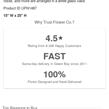
roses, and more are arranged in a white glass vase.
Product ID
UFN1487
15" W x 25" H
Why Trust Flower Co.?
4.5
Rating from 8,338 Happy Customers
FAST
Same-day delivery in Green Bay since 2011
100%
Florist-Designed and Hand-Delivered
Top Reasons to Buy