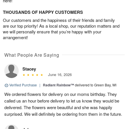
here!
THOUSANDS OF HAPPY CUSTOMERS
Our customers and the happiness of their friends and family
are our top priority! As a local shop, our reputation matters and
we will personally ensure that you’re happy with your
arrangement!
What People Are Saying
Stacey
June 16, 2026
Verified Purchase
|
Radiant Rainbow™
delivered to Green Bay, WI
We ordered flowers for delivery on our moms birthday. They
called us an hour before delivery to let us know they would be
delivered. The flowers were beautiful and she was happily
surprised. We will definitely be ordering from them in the future.