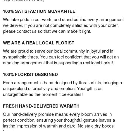
100% SATISFACTION GUARANTEE
We take pride in our work, and stand behind every arrangement
we deliver. If you are not completely satisfied with your order,
please contact us so that we can make it right.
WE ARE A REAL LOCAL FLORIST
We are proud to serve our local community in joyful and in
sympathetic times. You can feel confident that you will get an
amazing arrangement that is supporting a real local florist!
100% FLORIST DESIGNED
Each arrangement is hand-designed by floral artists, bringing a
unique blend of creativity and emotion. Your gift is as
unforgettable as the moment it celebrates!
FRESH HAND-DELIVERED WARMTH
Our hand-delivery promise means every bloom arrives in
perfect condition, ensuring your thoughtful gesture leaves a
lasting impression of warmth and care. No stale dry boxes