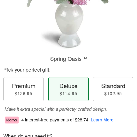
Spring Oasis™
Pick your perfect gift:
Premium
Deluxe
Standard
$126.95
$114.95
$102.95
Make it extra special with a perfectly crafted design.
4 interest-free payments of
$28.74
.
Learn More
When do you need it?