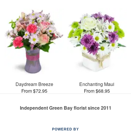
Daydream Breeze
Enchanting Maui
From $72.95
From $68.95
Independent Green Bay florist since 2011
POWERED BY