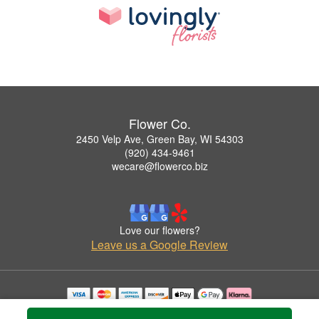
Flower Co.
2450 Velp Ave, Green Bay, WI 54303
(920) 434-9461
wecare@flowerco.biz
Love our flowers?
Leave us a Google Review
Copyrighted images herein are used with permission by Flower Co..