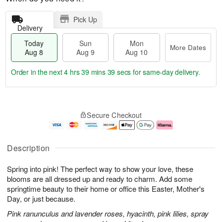
Pick Up
Delivery
Today
Sun
Mon
More Dates
Aug 8
Aug 9
Aug 10
Order in the next
4 hrs 39 mins 38 secs
for same-day delivery.
T
M
M
o
S
o
o
Secure Checkout
d
u
r
n
a
n
e
A
y
A
D
u
A
u
a
g
Description
u
g
t
1
g
9
e
0
Spring into pink! The perfect way to show your love, these
8
s
blooms are all dressed up and ready to charm. Add some
springtime beauty to their home or office this Easter, Mother's
Day, or just because.
Pink ranunculus and lavender roses, hyacinth, pink lilies, spray