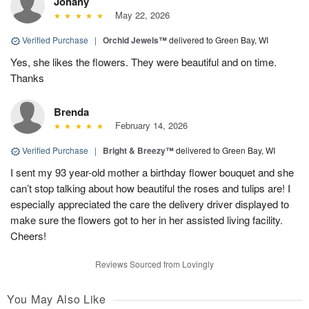
Johany
May 22, 2026
Verified Purchase
|
Orchid Jewels™
delivered to Green Bay, WI
Yes, she likes the flowers. They were beautiful and on time.
Thanks
Brenda
February 14, 2026
Verified Purchase
|
Bright & Breezy™
delivered to Green Bay, WI
I sent my 93 year-old mother a birthday flower bouquet and she
can’t stop talking about how beautiful the roses and tulips are! I
especially appreciated the care the delivery driver displayed to
make sure the flowers got to her in her assisted living facility.
Cheers!
Reviews Sourced from Lovingly
You May Also Like