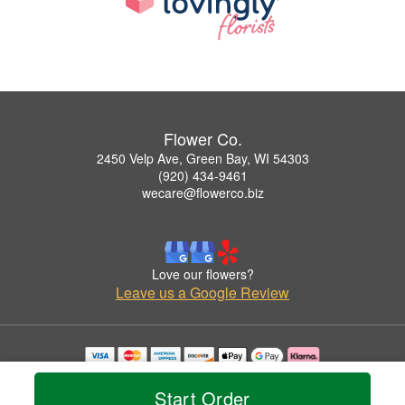
Flower Co.
2450 Velp Ave, Green Bay, WI 54303
(920) 434-9461
wecare@flowerco.biz
Love our flowers?
Leave us a Google Review
Copyrighted images herein are used with permission by Flower Co..
© 2026 All Rights Reserved.
Start Order