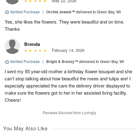
May 22, 2026
Verified Purchase
|
Orchid Jewels™
delivered to Green Bay, WI
Yes, she likes the flowers. They were beautiful and on time.
Thanks
Brenda
February 14, 2026
Verified Purchase
|
Bright & Breezy™
delivered to Green Bay, WI
I sent my 93 year-old mother a birthday flower bouquet and she
can’t stop talking about how beautiful the roses and tulips are! I
especially appreciated the care the delivery driver displayed to
make sure the flowers got to her in her assisted living facility.
Cheers!
Reviews Sourced from Lovingly
You May Also Like