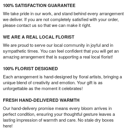
100% SATISFACTION GUARANTEE
We take pride in our work, and stand behind every arrangement
we deliver. If you are not completely satisfied with your order,
please contact us so that we can make it right.
WE ARE A REAL LOCAL FLORIST
We are proud to serve our local community in joyful and in
sympathetic times. You can feel confident that you will get an
amazing arrangement that is supporting a real local florist!
100% FLORIST DESIGNED
Each arrangement is hand-designed by floral artists, bringing a
unique blend of creativity and emotion. Your gift is as
unforgettable as the moment it celebrates!
FRESH HAND-DELIVERED WARMTH
Our hand-delivery promise means every bloom arrives in
perfect condition, ensuring your thoughtful gesture leaves a
lasting impression of warmth and care. No stale dry boxes
here!