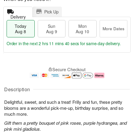
Pick Up
Delivery
Today
Sun
Mon
More Dates
Aug 8
Aug 9
Aug 10
Order in the next
2 hrs 11 mins 40 secs
for same-day delivery.
T
M
M
o
S
o
o
Secure Checkout
d
u
r
n
a
n
e
A
y
A
D
u
A
u
a
g
Description
u
g
t
1
g
9
e
0
Delightful, sweet, and such a treat! Frilly and fun, these pretty
8
s
blooms are a wonderful pick-me-up, birthday surprise, and so
much more.
Gift them a pretty bouquet of pink roses, purple hydrangea, and
pink mini gladiolus.