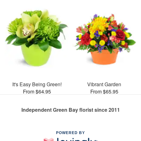
It's Easy Being Green!
Vibrant Garden
From $64.95
From $65.95
Independent Green Bay florist since 2011
POWERED BY