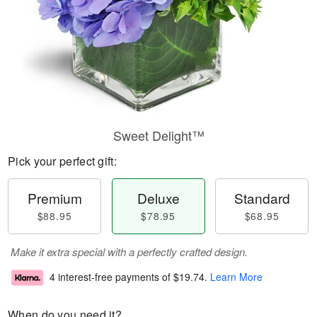
Sweet Delight™
Pick your perfect gift:
Premium
Deluxe
Standard
$88.95
$78.95
$68.95
Make it extra special with a perfectly crafted design.
4 interest-free payments of
$19.74
.
Learn More
When do you need it?