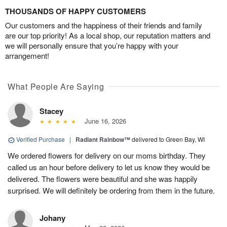
THOUSANDS OF HAPPY CUSTOMERS
Our customers and the happiness of their friends and family
are our top priority! As a local shop, our reputation matters and
we will personally ensure that you’re happy with your
arrangement!
What People Are Saying
Stacey
June 16, 2026
Verified Purchase
|
Radiant Rainbow™
delivered to Green Bay, WI
We ordered flowers for delivery on our moms birthday. They
called us an hour before delivery to let us know they would be
delivered. The flowers were beautiful and she was happily
surprised. We will definitely be ordering from them in the future.
Johany