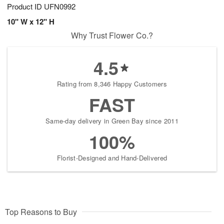
Product ID
UFN0992
10" W x 12" H
Why Trust Flower Co.?
4.5
Rating from 8,346 Happy Customers
FAST
Same-day delivery in Green Bay since 2011
100%
Florist-Designed and Hand-Delivered
Top Reasons to Buy