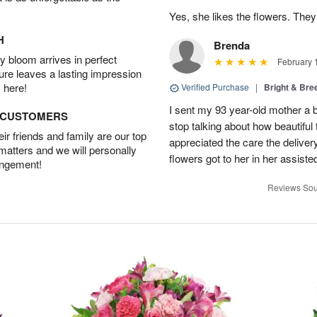
Yes, she likes the flowers. The
H
Brenda
 bloom arrives in perfect
February 
ture leaves a lasting impression
 here!
Verified Purchase
|
Bright & Br
I sent my 93 year-old mother a 
D CUSTOMERS
stop talking about how beautiful 
r friends and family are our top
appreciated the care the deliver
 matters and we will personally
flowers got to her in her assisted
angement!
Reviews Sou