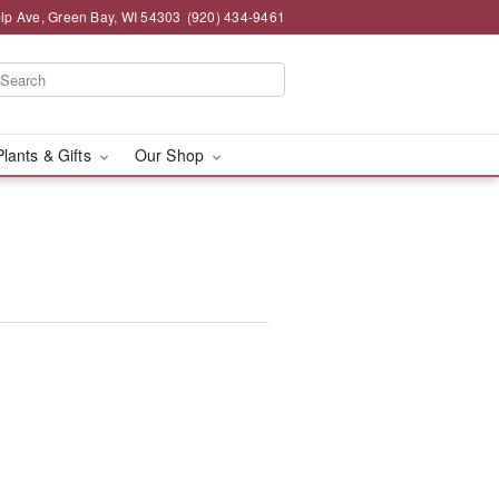
lp Ave, Green Bay, WI 54303
(920) 434-9461
Plants & Gifts
Our Shop