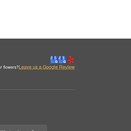
Leave us a Google Review
r flowers?