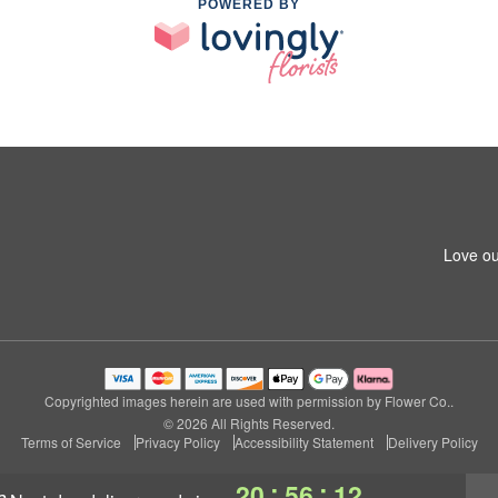
POWERED BY
Love ou
Copyrighted images herein are used with permission by Flower Co..
© 2026 All Rights Reserved.
Terms of Service
Privacy Policy
Accessibility Statement
Delivery Policy
:
:
20
56
11