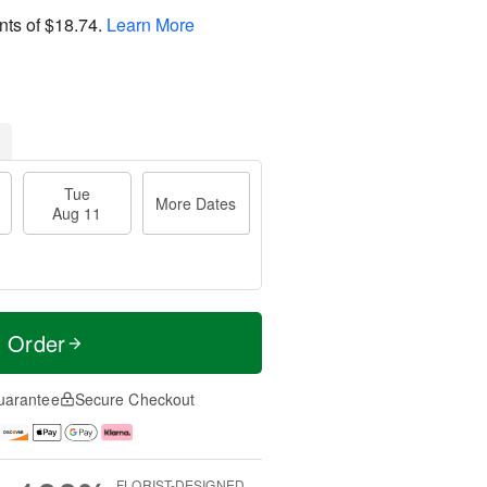
nts of
$18.74
.
Learn More
Tue
More Dates
Aug 11
t Order
uarantee
Secure Checkout
FLORIST-DESIGNED