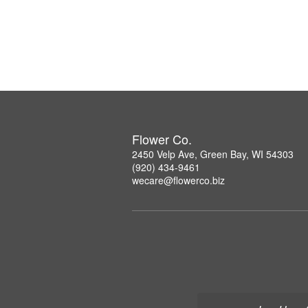
Flower Co.
2450 Velp Ave, Green Bay, WI 54303
(920) 434-9461
wecare@flowerco.biz