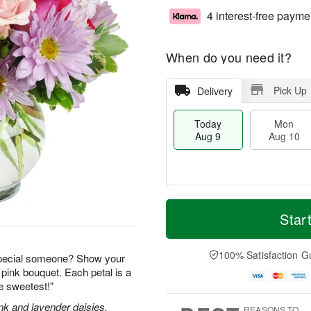
4 interest-free payme
When do you need it?
Pick Up
Delivery
Today
Mon
Aug 9
Aug 10
M
T
M
T
o
o
Star
o
u
r
d
n
e
e
a
A
A
D
y
100% Satisfaction G
u
u
special someone? Show your
a
A
g
g
 pink bouquet. Each petal is a
t
u
1
1
he sweetest!"
e
g
0
1
s
9
nk and lavender daisies,
REASONS TO