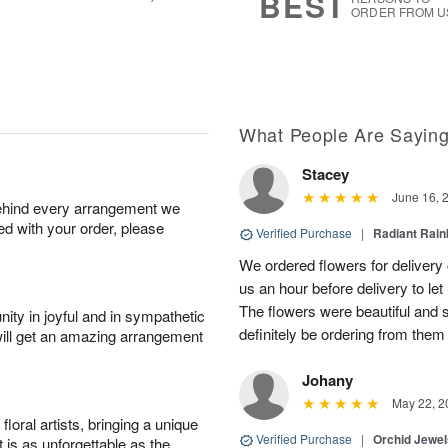
BEST
ORDER FROM U
What People Are Sayin
Stacey
June 16, 
behind every arrangement we
ied with your order, please
Verified Purchase
|
Radiant Rai
We ordered flowers for delivery
us an hour before delivery to le
The flowers were beautiful and 
ity in joyful and in sympathetic
definitely be ordering from them 
will get an amazing arrangement
Johany
May 22, 2
oral artists, bringing a unique
Verified Purchase
|
Orchid Jewe
t is as unforgettable as the