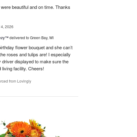
y were beautiful and on time. Thanks
14, 2026
eezy™
delivered to Green Bay, WI
birthday flower bouquet and she can’t
the roses and tulips are! I especially
y driver displayed to make sure the
 living facility. Cheers!
rced from Lovingly