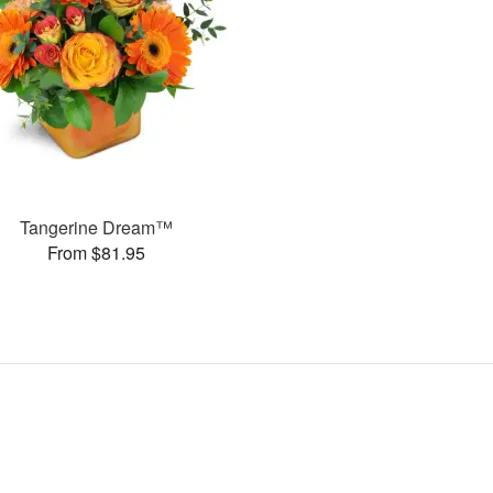
Tangerine Dream™
From $81.95