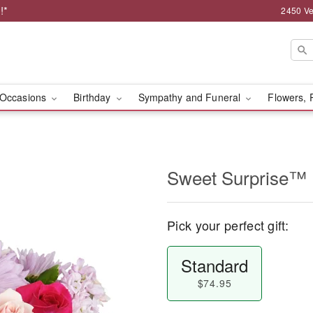
!*
2450 Ve
Occasions
Birthday
Sympathy and Funeral
Flowers, 
Sweet Surprise™
Pick your perfect gift:
Standard
$74.95