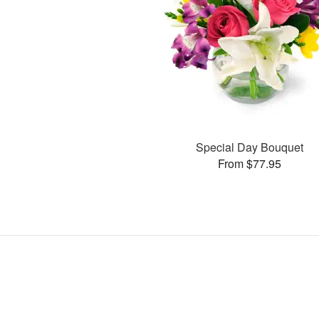
Special Day Bouquet
From $77.95