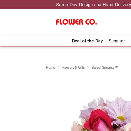
Same-Day Design and Hand-Delivery
Deal of the Day
Summer
Home
Flowers & Gifts
Sweet Surprise™