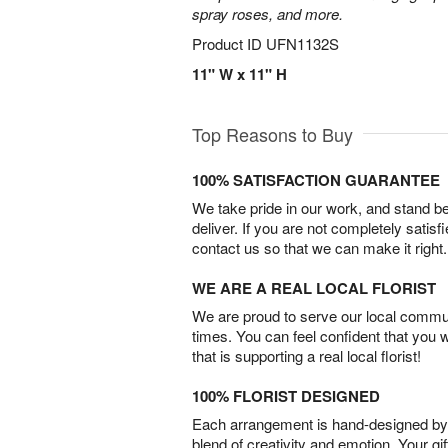
spray roses, and more.
Product ID
UFN1132S
11" W x 11" H
Top Reasons to Buy
100% SATISFACTION GUARANTEE
We take pride in our work, and stand 
deliver. If you are not completely satisf
contact us so that we can make it right.
WE ARE A REAL LOCAL FLORIST
We are proud to serve our local commun
times. You can feel confident that you 
that is supporting a real local florist!
100% FLORIST DESIGNED
Each arrangement is hand-designed by fl
blend of creativity and emotion. Your gif