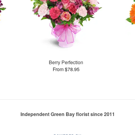
Berry Perfection
From $78.95
Independent Green Bay florist since 2011