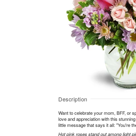
Description
Want to celebrate your mom, BFF, or 
love and appreciation with this stunning
little message that says it all: "You're t
Hot pink roses stand out among light pi