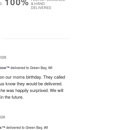
100%
S
& HAND-
DELIVERED
g
2026
nbow™
delivered to Green Bay, WI
 on our moms birthday. They called
t us know they would be delivered.
she was happily surprised. We will
in the future.
026
ls™
delivered to Green Bay, WI