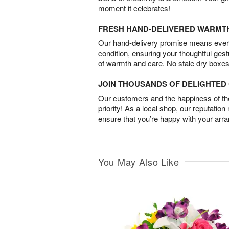
moment it celebrates!
FRESH HAND-DELIVERED WARMT
Our hand-delivery promise means every
condition, ensuring your thoughtful ges
of warmth and care. No stale dry boxes
JOIN THOUSANDS OF DELIGHTE
Our customers and the happiness of thei
priority! As a local shop, our reputation
ensure that you’re happy with your arr
You May Also Like