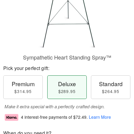
Sympathetic Heart Standing Spray™
Pick your perfect gift:
Premium
Deluxe
Standard
$314.95
$289.95
$264.95
Make it extra special with a perfectly crafted design.
4 interest-free payments of
$72.49
.
Learn More
When do you need it?