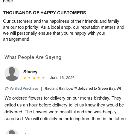
here!
THOUSANDS OF HAPPY CUSTOMERS
Our customers and the happiness of their friends and family
are our top priority! As a local shop, our reputation matters and
we will personally ensure that you’re happy with your
arrangement!
What People Are Saying
Stacey
June 16, 2026
Verified Purchase
|
Radiant Rainbow™
delivered to Green Bay, WI
We ordered flowers for delivery on our moms birthday. They
called us an hour before delivery to let us know they would be
delivered. The flowers were beautiful and she was happily
surprised. We will definitely be ordering from them in the future.