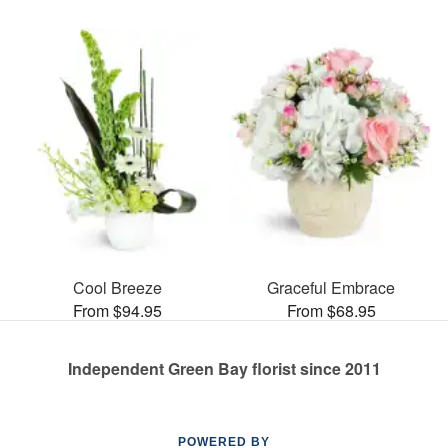
Cool Breeze
Graceful Embrace
From $94.95
From $68.95
Independent Green Bay florist since 2011
POWERED BY