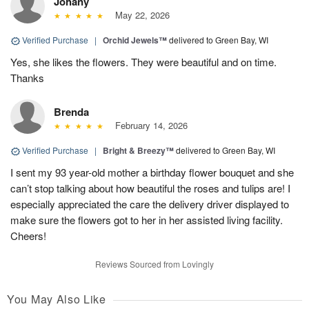
Johany
May 22, 2026
Verified Purchase
|
Orchid Jewels™
delivered to Green Bay, WI
Yes, she likes the flowers. They were beautiful and on time.
Thanks
Brenda
February 14, 2026
Verified Purchase
|
Bright & Breezy™
delivered to Green Bay, WI
I sent my 93 year-old mother a birthday flower bouquet and she
can’t stop talking about how beautiful the roses and tulips are! I
especially appreciated the care the delivery driver displayed to
make sure the flowers got to her in her assisted living facility.
Cheers!
Reviews Sourced from Lovingly
You May Also Like