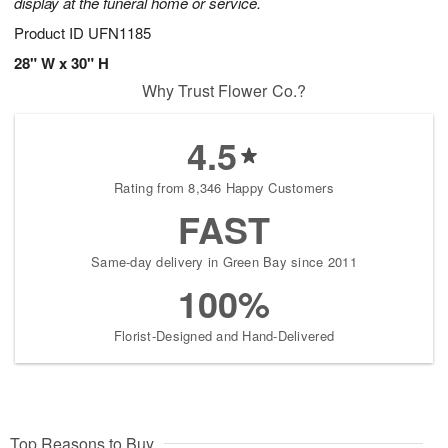
display at the funeral home or service.
Product ID
UFN1185
28" W x 30" H
Why Trust Flower Co.?
4.5
Rating from 8,346 Happy Customers
FAST
Same-day delivery in Green Bay since 2011
100%
Florist-Designed and Hand-Delivered
Top Reasons to Buy