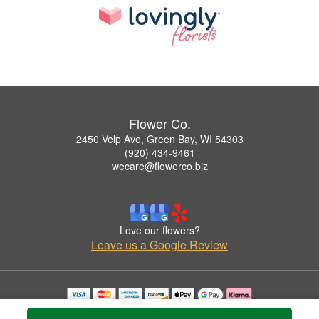
Flower Co.
2450 Velp Ave, Green Bay, WI 54303
(920) 434-9461
wecare@flowerco.biz
Love our flowers?
Leave us a Google Review
Copyrighted images herein are used with permission by Flower Co..