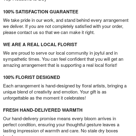
100% SATISFACTION GUARANTEE
We take pride in our work, and stand behind every arrangement
we deliver. If you are not completely satisfied with your order,
please contact us so that we can make it right.
WE ARE A REAL LOCAL FLORIST
We are proud to serve our local community in joyful and in
sympathetic times. You can feel confident that you will get an
amazing arrangement that is supporting a real local florist!
100% FLORIST DESIGNED
Each arrangement is hand-designed by floral artists, bringing a
unique blend of creativity and emotion. Your gift is as
unforgettable as the moment it celebrates!
FRESH HAND-DELIVERED WARMTH
Our hand-delivery promise means every bloom arrives in
perfect condition, ensuring your thoughtful gesture leaves a
lasting impression of warmth and care. No stale dry boxes