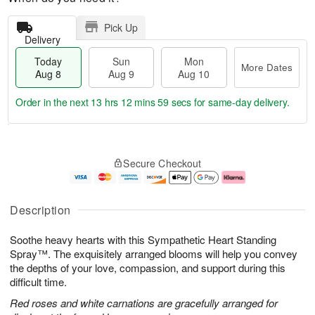
Pick Up
Delivery
Today
Sun
Mon
More Dates
Aug 8
Aug 9
Aug 10
Order in the next
13 hrs 12 mins 58 secs
for same-day delivery.
T
M
M
o
S
o
o
Secure Checkout
d
u
r
n
a
n
e
A
y
A
D
u
A
u
a
g
Description
u
g
t
1
g
9
e
0
Soothe heavy hearts with this Sympathetic Heart Standing
8
s
Spray™. The exquisitely arranged blooms will help you convey
the depths of your love, compassion, and support during this
difficult time.
Red roses and white carnations are gracefully arranged for