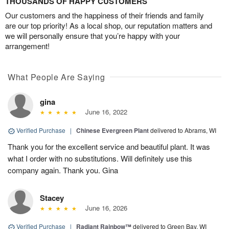
THOUSANDS OF HAPPY CUSTOMERS
Our customers and the happiness of their friends and family
are our top priority! As a local shop, our reputation matters and
we will personally ensure that you’re happy with your
arrangement!
What People Are Saying
gina
June 16, 2022
Verified Purchase
|
Chinese Evergreen Plant
delivered to Abrams, WI
Thank you for the excellent service and beautiful plant. It was
what I order with no substitutions. Will definitely use this
company again. Thank you. Gina
Stacey
June 16, 2026
Verified Purchase
|
Radiant Rainbow™
delivered to Green Bay, WI