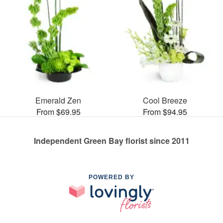
Emerald Zen
Cool Breeze
From $69.95
From $94.95
Independent Green Bay florist since 2011
POWERED BY