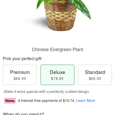
Chinese Evergreen Plant
Pick your perfect gift:
Premium
Deluxe
Standard
$88.95
$78.95
$68.95
Make it extra special with a perfectly crafted design.
4 interest-free payments of
$19.74
.
Learn More
When do you need it?