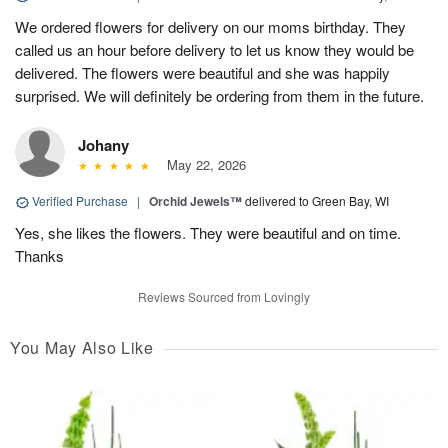
We ordered flowers for delivery on our moms birthday. They
called us an hour before delivery to let us know they would be
delivered. The flowers were beautiful and she was happily
surprised. We will definitely be ordering from them in the future.
Johany
May 22, 2026
Verified Purchase
|
Orchid Jewels™
delivered to Green Bay, WI
Yes, she likes the flowers. They were beautiful and on time.
Thanks
Reviews Sourced from Lovingly
You May Also Like