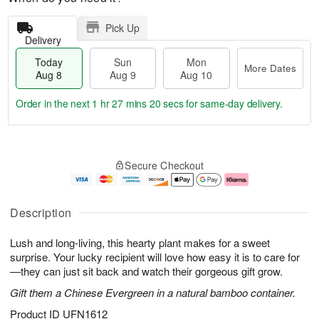
Pick Up
Delivery
Today
Sun
Mon
More Dates
Aug 8
Aug 9
Aug 10
Order in the next
1 hr 27 mins 19 secs
for same-day delivery.
T
M
M
o
S
o
o
Secure Checkout
d
u
r
n
a
n
e
A
y
A
D
u
A
u
a
g
Description
u
g
t
1
g
9
e
0
Lush and long-living, this hearty plant makes for a sweet
8
s
surprise. Your lucky recipient will love how easy it is to care for
—they can just sit back and watch their gorgeous gift grow.
Gift them a Chinese Evergreen in a natural bamboo container.
Product ID
UFN1612