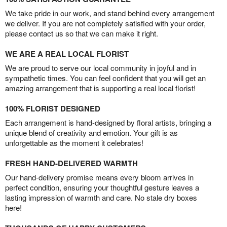
We take pride in our work, and stand behind every arrangement
we deliver. If you are not completely satisfied with your order,
please contact us so that we can make it right.
WE ARE A REAL LOCAL FLORIST
We are proud to serve our local community in joyful and in
sympathetic times. You can feel confident that you will get an
amazing arrangement that is supporting a real local florist!
100% FLORIST DESIGNED
Each arrangement is hand-designed by floral artists, bringing a
unique blend of creativity and emotion. Your gift is as
unforgettable as the moment it celebrates!
FRESH HAND-DELIVERED WARMTH
Our hand-delivery promise means every bloom arrives in
perfect condition, ensuring your thoughtful gesture leaves a
lasting impression of warmth and care. No stale dry boxes
here!