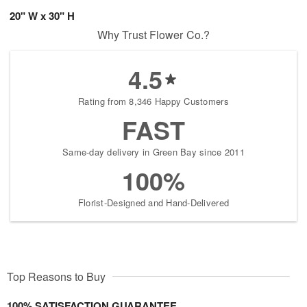
20" W x 30" H
Why Trust Flower Co.?
4.5
Rating from 8,346 Happy Customers
FAST
Same-day delivery in Green Bay since 2011
100%
Florist-Designed and Hand-Delivered
Top Reasons to Buy
100% SATISFACTION GUARANTEE