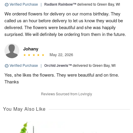
Verified Purchase
|
Radiant Rainbow™
delivered to Green Bay, WI
We ordered flowers for delivery on our moms birthday. They
called us an hour before delivery to let us know they would be
delivered. The flowers were beautiful and she was happily
surprised. We will definitely be ordering from them in the future.
Johany
May 22, 2026
Verified Purchase
|
Orchid Jewels™
delivered to Green Bay, WI
Yes, she likes the flowers. They were beautiful and on time.
Thanks
Reviews Sourced from Lovingly
You May Also Like