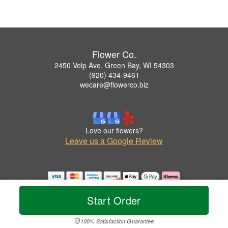
Flower Co.
2450 Velp Ave, Green Bay, WI 54303
(920) 434-9461
wecare@flowerco.biz
Love our flowers?
Leave us a Google Review
Copyrighted images herein are used with permission by Flower Co..
© 2026 All Rights Reserved.
Start Order
Terms of Service
Privacy Policy
Accessibility Statement
Delivery Policy
100% Satisfaction Guarantee