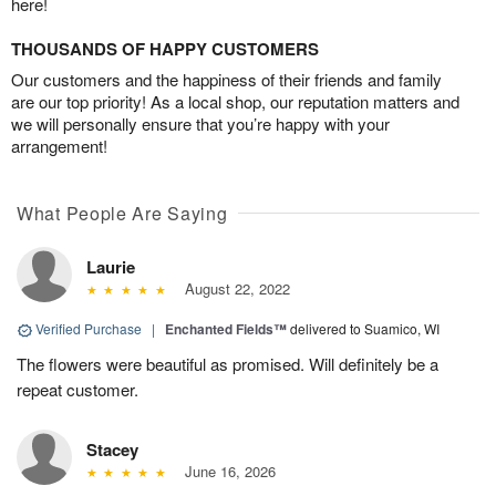
here!
THOUSANDS OF HAPPY CUSTOMERS
Our customers and the happiness of their friends and family
are our top priority! As a local shop, our reputation matters and
we will personally ensure that you’re happy with your
arrangement!
What People Are Saying
Laurie
August 22, 2022
Verified Purchase
|
Enchanted Fields™
delivered to Suamico, WI
The flowers were beautiful as promised. Will definitely be a
repeat customer.
Stacey
June 16, 2026