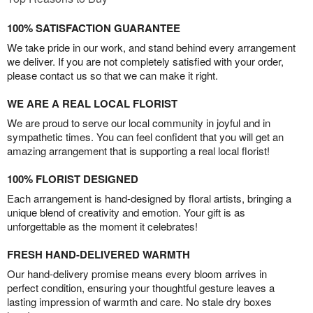
100% SATISFACTION GUARANTEE
We take pride in our work, and stand behind every arrangement
we deliver. If you are not completely satisfied with your order,
please contact us so that we can make it right.
WE ARE A REAL LOCAL FLORIST
We are proud to serve our local community in joyful and in
sympathetic times. You can feel confident that you will get an
amazing arrangement that is supporting a real local florist!
100% FLORIST DESIGNED
Each arrangement is hand-designed by floral artists, bringing a
unique blend of creativity and emotion. Your gift is as
unforgettable as the moment it celebrates!
FRESH HAND-DELIVERED WARMTH
Our hand-delivery promise means every bloom arrives in
perfect condition, ensuring your thoughtful gesture leaves a
lasting impression of warmth and care. No stale dry boxes