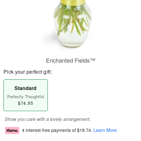
Enchanted Fields™
Pick your perfect gift:
Standard
Perfectly Thoughtful
$74.95
Show you care with a lovely arrangement.
4 interest-free payments of
$18.74
.
Learn More