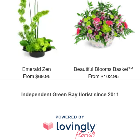
Emerald Zen
Beautiful Blooms Basket™
From $69.95
From $102.95
Independent Green Bay florist since 2011
POWERED BY