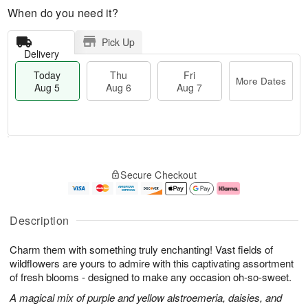
When do you need it?
Pick Up
Delivery
Today
Thu
Fri
More Dates
Aug 5
Aug 6
Aug 7
M
T
T
o
o
F
Secure Checkout
h
r
d
ri
u
e
a
A
A
D
y
u
u
a
A
g
Description
g
t
u
7
6
e
g
Charm them with something truly enchanting! Vast fields of
s
5
wildflowers are yours to admire with this captivating assortment
of fresh blooms - designed to make any occasion oh-so-sweet.
A magical mix of purple and yellow alstroemeria, daisies, and