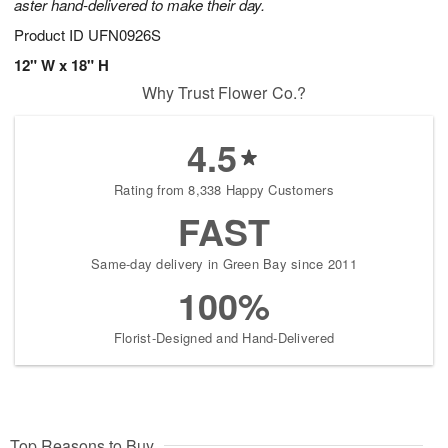
aster hand-delivered to make their day.
Product ID
UFN0926S
12" W x 18" H
Why Trust Flower Co.?
4.5
Rating from 8,338 Happy Customers
FAST
Same-day delivery in Green Bay since 2011
100%
Florist-Designed and Hand-Delivered
Top Reasons to Buy