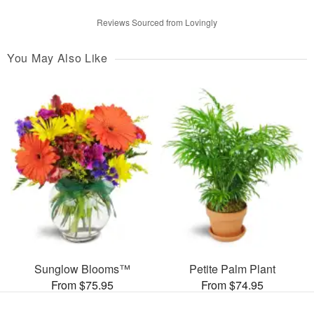
Reviews Sourced from Lovingly
You May Also Like
Sunglow Blooms™
Petite Palm Plant
From $75.95
From $74.95