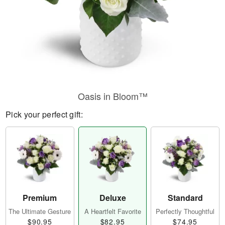
Oasis in Bloom™
Pick your perfect gift:
Premium
Deluxe
Standard
The Ultimate Gesture
A Heartfelt Favorite
Perfectly Thoughtful
$90.95
$82.95
$74.95