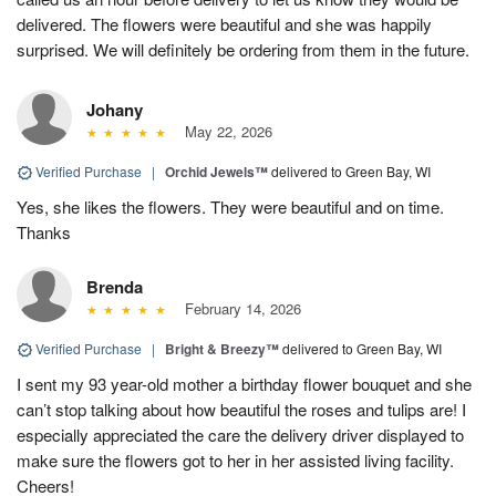
delivered. The flowers were beautiful and she was happily
surprised. We will definitely be ordering from them in the future.
Johany
May 22, 2026
Verified Purchase
|
Orchid Jewels™
delivered to Green Bay, WI
Yes, she likes the flowers. They were beautiful and on time.
Thanks
Brenda
February 14, 2026
Verified Purchase
|
Bright & Breezy™
delivered to Green Bay, WI
I sent my 93 year-old mother a birthday flower bouquet and she
can’t stop talking about how beautiful the roses and tulips are! I
especially appreciated the care the delivery driver displayed to
make sure the flowers got to her in her assisted living facility.
Cheers!