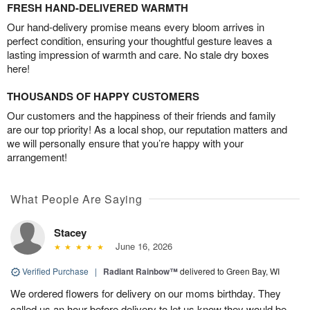
FRESH HAND-DELIVERED WARMTH
Our hand-delivery promise means every bloom arrives in
perfect condition, ensuring your thoughtful gesture leaves a
lasting impression of warmth and care. No stale dry boxes
here!
THOUSANDS OF HAPPY CUSTOMERS
Our customers and the happiness of their friends and family
are our top priority! As a local shop, our reputation matters and
we will personally ensure that you’re happy with your
arrangement!
What People Are Saying
Stacey
June 16, 2026
Verified Purchase
|
Radiant Rainbow™
delivered to Green Bay, WI
We ordered flowers for delivery on our moms birthday. They
called us an hour before delivery to let us know they would be