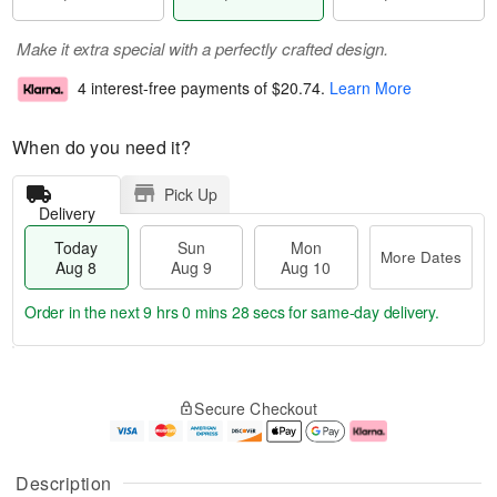
Make it extra special with a perfectly crafted design.
4 interest-free payments of
$20.74
.
Learn More
When do you need it?
Pick Up
Delivery
Today
Sun
Mon
More Dates
Aug 8
Aug 9
Aug 10
Order in the next
9 hrs 0 mins 27 secs
for same-day delivery.
T
M
M
o
S
o
o
Secure Checkout
d
u
r
n
a
n
e
A
y
A
D
u
A
u
a
g
Description
u
g
t