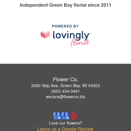
Independent Green Bay florist since 2011
POWERED BY
Flower Co.
2450 Velp Ave, Green Bay, WI 54303
(920) 434-9461
wecare@flowerco.biz
Love our flowers?
Leave us a Google Review