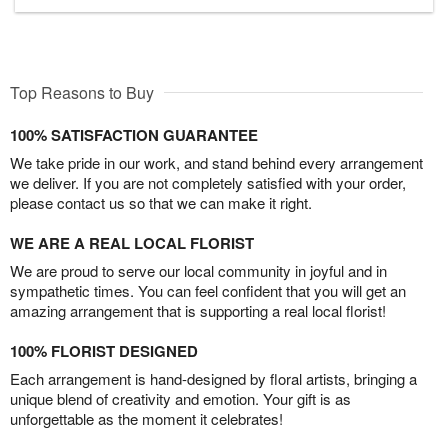
Top Reasons to Buy
100% SATISFACTION GUARANTEE
We take pride in our work, and stand behind every arrangement
we deliver. If you are not completely satisfied with your order,
please contact us so that we can make it right.
WE ARE A REAL LOCAL FLORIST
We are proud to serve our local community in joyful and in
sympathetic times. You can feel confident that you will get an
amazing arrangement that is supporting a real local florist!
100% FLORIST DESIGNED
Each arrangement is hand-designed by floral artists, bringing a
unique blend of creativity and emotion. Your gift is as
unforgettable as the moment it celebrates!