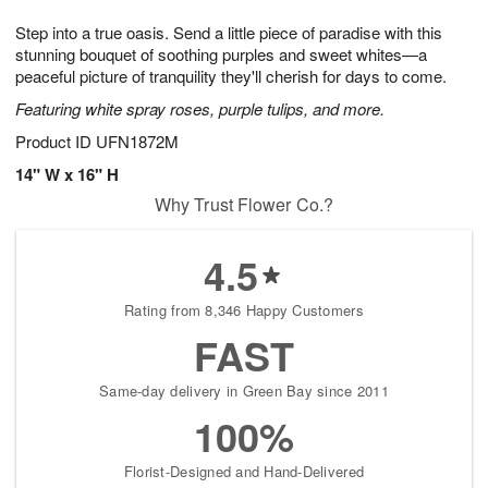
1
g
9
e
0
Step into a true oasis. Send a little piece of paradise with this
8
s
stunning bouquet of soothing purples and sweet whites—a
peaceful picture of tranquility they'll cherish for days to come.
Featuring white spray roses, purple tulips, and more.
Product ID
UFN1872M
14" W x 16" H
Why Trust Flower Co.?
4.5
Rating from 8,346 Happy Customers
FAST
Same-day delivery in Green Bay since 2011
100%
Florist-Designed and Hand-Delivered