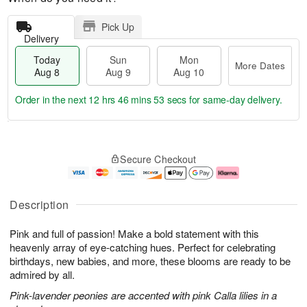
Pick Up
Delivery
Today
Sun
Mon
More Dates
Aug 8
Aug 9
Aug 10
Order in the next
12 hrs 46 mins 52 secs
for same-day delivery.
T
M
M
o
S
o
o
Secure Checkout
d
u
r
n
a
n
e
A
y
A
D
u
A
u
a
g
Description
u
g
t
1
g
9
e
0
Pink and full of passion! Make a bold statement with this
8
s
heavenly array of eye-catching hues. Perfect for celebrating
birthdays, new babies, and more, these blooms are ready to be
admired by all.
Pink-lavender peonies are accented with pink Calla lilies in a