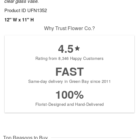
clear glass vase.
Product ID
UFN1352
12" W x 11" H
Why Trust Flower Co.?
4.5
Rating from 8,346 Happy Customers
FAST
Same-day delivery in Green Bay since 2011
100%
Florist-Designed and Hand-Delivered
Top Reasons to Buy