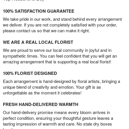
100% SATISFACTION GUARANTEE
We take pride in our work, and stand behind every arrangement
we deliver. If you are not completely satisfied with your order,
please contact us so that we can make it right.
WE ARE A REAL LOCAL FLORIST
We are proud to serve our local community in joyful and in
sympathetic times. You can feel confident that you will get an
amazing arrangement that is supporting a real local florist!
100% FLORIST DESIGNED
Each arrangement is hand-designed by floral artists, bringing a
unique blend of creativity and emotion. Your gift is as
unforgettable as the moment it celebrates!
FRESH HAND-DELIVERED WARMTH
Our hand-delivery promise means every bloom arrives in
perfect condition, ensuring your thoughtful gesture leaves a
lasting impression of warmth and care. No stale dry boxes