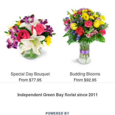
Special Day Bouquet
Budding Blooms
From $77.95
From $92.95
Independent Green Bay florist since 2011
POWERED BY