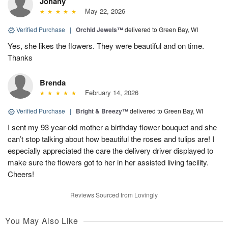
Johany
May 22, 2026
Verified Purchase
|
Orchid Jewels™
delivered to Green Bay, WI
Yes, she likes the flowers. They were beautiful and on time.
Thanks
Brenda
February 14, 2026
Verified Purchase
|
Bright & Breezy™
delivered to Green Bay, WI
I sent my 93 year-old mother a birthday flower bouquet and she
can’t stop talking about how beautiful the roses and tulips are! I
especially appreciated the care the delivery driver displayed to
make sure the flowers got to her in her assisted living facility.
Cheers!
Reviews Sourced from Lovingly
You May Also Like