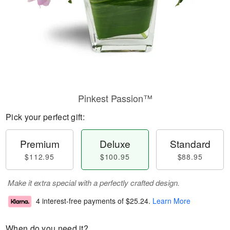
Pinkest Passion™
Pick your perfect gift:
Premium
Deluxe
Standard
$112.95
$100.95
$88.95
Make it extra special with a perfectly crafted design.
4 interest-free payments of
$25.24
.
Learn More
When do you need it?