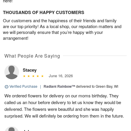
here!
THOUSANDS OF HAPPY CUSTOMERS
Our customers and the happiness of their friends and family
are our top priority! As a local shop, our reputation matters and
we will personally ensure that you’re happy with your
arrangement!
What People Are Saying
Stacey
June 16, 2026
Verified Purchase
|
Radiant Rainbow™
delivered to Green Bay, WI
We ordered flowers for delivery on our moms birthday. They
called us an hour before delivery to let us know they would be
delivered. The flowers were beautiful and she was happily
surprised. We will definitely be ordering from them in the future.