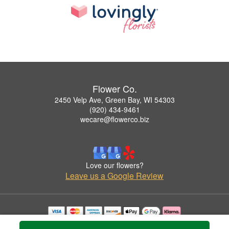
Flower Co.
2450 Velp Ave, Green Bay, WI 54303
(920) 434-9461
wecare@flowerco.biz
Love our flowers?
Leave us a Google Review
Copyrighted images herein are used with permission by Flower Co..