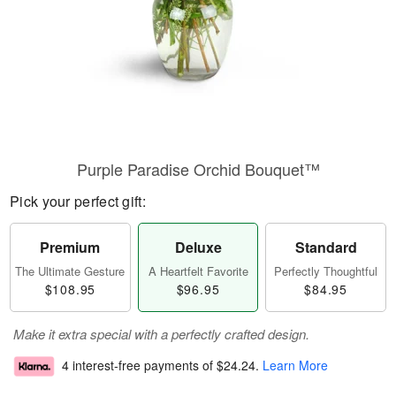
Purple Paradise Orchid Bouquet™
Pick your perfect gift:
Premium
Deluxe
Standard
The Ultimate Gesture
A Heartfelt Favorite
Perfectly Thoughtful
$108.95
$96.95
$84.95
Make it extra special with a perfectly crafted design.
4 interest-free payments of
$24.24
.
Learn More