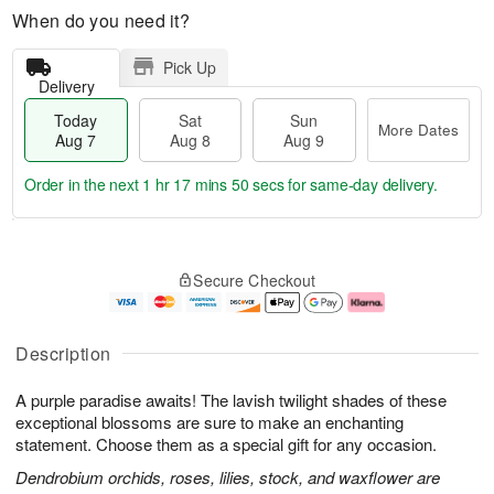
When do you need it?
Pick Up
Delivery
Today
Sat
Sun
More Dates
Aug 7
Aug 8
Aug 9
Order in the next
1 hr 17 mins 49 secs
for same-day delivery.
T
M
o
S
S
o
Secure Checkout
d
a
u
r
a
t
n
e
y
A
A
D
A
u
u
a
Description
u
g
g
t
g
8
9
e
A purple paradise awaits! The lavish twilight shades of these
7
s
exceptional blossoms are sure to make an enchanting
statement. Choose them as a special gift for any occasion.
Dendrobium orchids, roses, lilies, stock, and waxflower are