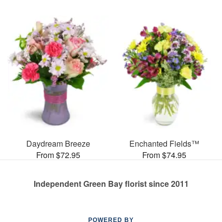
Daydream Breeze
Enchanted Fields™
From $72.95
From $74.95
Independent Green Bay florist since 2011
POWERED BY