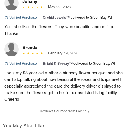
Johany
May 22, 2026
Verified Purchase
|
Orchid Jewels™
delivered to Green Bay, WI
Yes, she likes the flowers. They were beautiful and on time.
Thanks
Brenda
February 14, 2026
Verified Purchase
|
Bright & Breezy™
delivered to Green Bay, WI
I sent my 93 year-old mother a birthday flower bouquet and she
can’t stop talking about how beautiful the roses and tulips are! I
especially appreciated the care the delivery driver displayed to
make sure the flowers got to her in her assisted living facility.
Cheers!
Reviews Sourced from Lovingly
You May Also Like