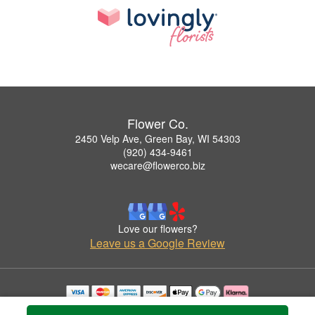
Flower Co.
2450 Velp Ave, Green Bay, WI 54303
(920) 434-9461
wecare@flowerco.biz
Love our flowers?
Leave us a Google Review
Copyrighted images herein are used with permission by Flower Co..