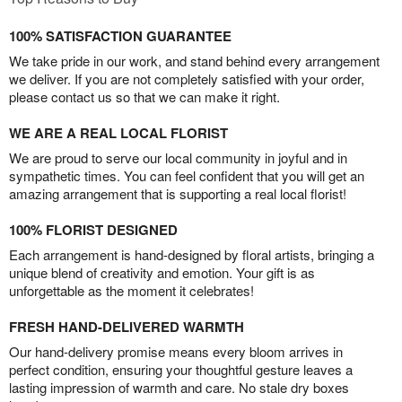
100% SATISFACTION GUARANTEE
We take pride in our work, and stand behind every arrangement
we deliver. If you are not completely satisfied with your order,
please contact us so that we can make it right.
WE ARE A REAL LOCAL FLORIST
We are proud to serve our local community in joyful and in
sympathetic times. You can feel confident that you will get an
amazing arrangement that is supporting a real local florist!
100% FLORIST DESIGNED
Each arrangement is hand-designed by floral artists, bringing a
unique blend of creativity and emotion. Your gift is as
unforgettable as the moment it celebrates!
FRESH HAND-DELIVERED WARMTH
Our hand-delivery promise means every bloom arrives in
perfect condition, ensuring your thoughtful gesture leaves a
lasting impression of warmth and care. No stale dry boxes