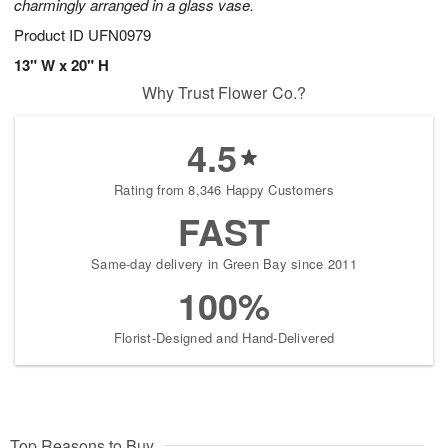
charmingly arranged in a glass vase.
Product ID
UFN0979
13" W x 20" H
Why Trust Flower Co.?
4.5
Rating from 8,346 Happy Customers
FAST
Same-day delivery in Green Bay since 2011
100%
Florist-Designed and Hand-Delivered
Top Reasons to Buy