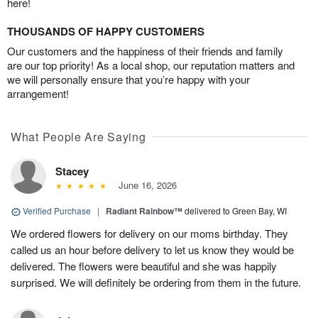
here!
THOUSANDS OF HAPPY CUSTOMERS
Our customers and the happiness of their friends and family
are our top priority! As a local shop, our reputation matters and
we will personally ensure that you’re happy with your
arrangement!
What People Are Saying
Stacey
June 16, 2026
Verified Purchase
|
Radiant Rainbow™
delivered to Green Bay, WI
We ordered flowers for delivery on our moms birthday. They
called us an hour before delivery to let us know they would be
delivered. The flowers were beautiful and she was happily
surprised. We will definitely be ordering from them in the future.