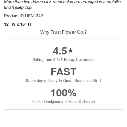
More than two dozen pink ranunculus are arranged in a metallic-
finish julep cup.
Product ID
UFN1342
12" W x 16" H
Why Trust Flower Co.?
4.5
Rating from 8,346 Happy Customers
FAST
Same-day delivery in Green Bay since 2011
100%
Florist-Designed and Hand-Delivered