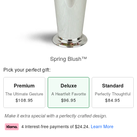
Spring Blush™
Pick your perfect gift:
Premium
Deluxe
Standard
The Ultimate Gesture
A Heartfelt Favorite
Perfectly Thoughtful
$108.95
$96.95
$84.95
Make it extra special with a perfectly crafted design.
4 interest-free payments of
$24.24
.
Learn More