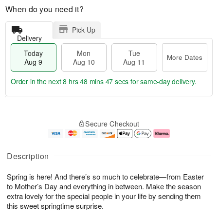
When do you need it?
Pick Up
Delivery
Today
Mon
Tue
More Dates
Aug 9
Aug 10
Aug 11
Order in the next
8 hrs 48 mins 47 secs
for same-day delivery.
T
M
M
T
o
o
o
u
Secure Checkout
d
r
n
e
a
e
A
A
y
D
u
u
A
a
g
g
Description
u
t
1
1
g
e
0
1
Spring is here! And there’s so much to celebrate—from Easter
9
s
to Mother’s Day and everything in between. Make the season
extra lovely for the special people in your life by sending them
this sweet springtime surprise.