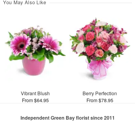
You May Also Like
Vibrant Blush
Berry Perfection
From $64.95
From $78.95
Independent Green Bay florist since 2011