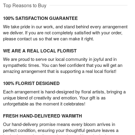
Top Reasons to Buy
100% SATISFACTION GUARANTEE
We take pride in our work, and stand behind every arrangement
we deliver. If you are not completely satisfied with your order,
please contact us so that we can make it right.
WE ARE A REAL LOCAL FLORIST
We are proud to serve our local community in joyful and in
sympathetic times. You can feel confident that you will get an
amazing arrangement that is supporting a real local florist!
100% FLORIST DESIGNED
Each arrangement is hand-designed by floral artists, bringing a
unique blend of creativity and emotion. Your gift is as
unforgettable as the moment it celebrates!
FRESH HAND-DELIVERED WARMTH
Our hand-delivery promise means every bloom arrives in
perfect condition, ensuring your thoughtful gesture leaves a