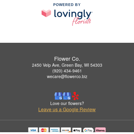
POWERED BY
Flower Co.
2450 Velp Ave, Green Bay, WI 54303
(920) 434-9461
wecare@flowerco.biz
Love our flowers?
Leave us a Google Review