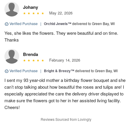
Johany
May 22, 2026
Verified Purchase
|
Orchid Jewels™
delivered to Green Bay, WI
Yes, she likes the flowers. They were beautiful and on time.
Thanks
Brenda
February 14, 2026
Verified Purchase
|
Bright & Breezy™
delivered to Green Bay, WI
I sent my 93 year-old mother a birthday flower bouquet and she
can’t stop talking about how beautiful the roses and tulips are! I
especially appreciated the care the delivery driver displayed to
make sure the flowers got to her in her assisted living facility.
Cheers!
Reviews Sourced from Lovingly