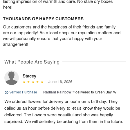
lasting impression of warmth and care. No stale dry boxes
here!
THOUSANDS OF HAPPY CUSTOMERS
Our customers and the happiness of their friends and family
are our top priority! As a local shop, our reputation matters and
we will personally ensure that you’re happy with your
arrangement!
What People Are Saying
Stacey
June 16, 2026
Verified Purchase
|
Radiant Rainbow™
delivered to Green Bay, WI
We ordered flowers for delivery on our moms birthday. They
called us an hour before delivery to let us know they would be
delivered. The flowers were beautiful and she was happily
surprised. We will definitely be ordering from them in the future.