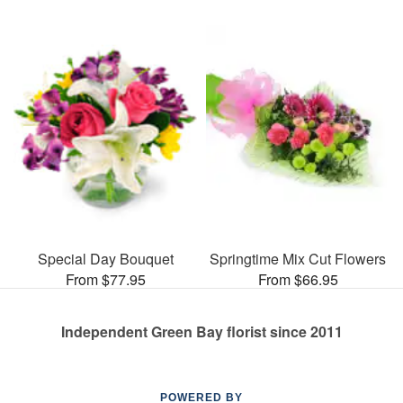
Special Day Bouquet
Springtime Mix Cut Flowers
From $77.95
From $66.95
Independent Green Bay florist since 2011
POWERED BY