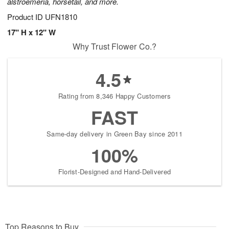
alstroemeria, horsetail, and more.
Product ID
UFN1810
17" H x 12" W
Why Trust Flower Co.?
4.5
Rating from 8,346 Happy Customers
FAST
Same-day delivery in Green Bay since 2011
100%
Florist-Designed and Hand-Delivered
Top Reasons to Buy