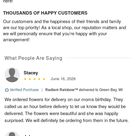
here!
THOUSANDS OF HAPPY CUSTOMERS
Our customers and the happiness of their friends and family
are our top priority! As a local shop, our reputation matters and
we will personally ensure that you’re happy with your
arrangement!
What People Are Saying
Stacey
June 16, 2026
Verified Purchase
|
Radiant Rainbow™
delivered to Green Bay, WI
We ordered flowers for delivery on our moms birthday. They
called us an hour before delivery to let us know they would be
delivered. The flowers were beautiful and she was happily
surprised. We will definitely be ordering from them in the future.