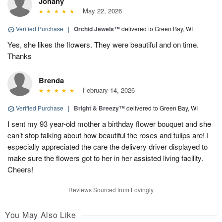
Johany
May 22, 2026
Verified Purchase
|
Orchid Jewels™
delivered to Green Bay, WI
Yes, she likes the flowers. They were beautiful and on time.
Thanks
Brenda
February 14, 2026
Verified Purchase
|
Bright & Breezy™
delivered to Green Bay, WI
I sent my 93 year-old mother a birthday flower bouquet and she
can’t stop talking about how beautiful the roses and tulips are! I
especially appreciated the care the delivery driver displayed to
make sure the flowers got to her in her assisted living facility.
Cheers!
Reviews Sourced from Lovingly
You May Also Like