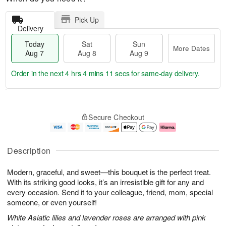
Pick Up
Delivery
Today
Sat
Sun
More Dates
Aug 7
Aug 8
Aug 9
Order in the next
4 hrs 4 mins 10 secs
for same-day delivery.
T
M
o
S
S
o
Secure Checkout
d
a
u
r
a
t
n
e
y
A
A
D
A
u
u
a
Description
u
g
g
t
g
8
9
e
Modern, graceful, and sweet—this bouquet is the perfect treat.
7
s
With its striking good looks, it’s an irresistible gift for any and
every occasion. Send it to your colleague, friend, mom, special
someone, or even yourself!
White Asiatic lilies and lavender roses are arranged with pink