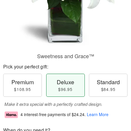
Sweetness and Grace™
Pick your perfect gift:
Premium
Deluxe
Standard
$108.95
$96.95
$84.95
Make it extra special with a perfectly crafted design.
4 interest-free payments of
$24.24
.
Learn More
When do you need it?