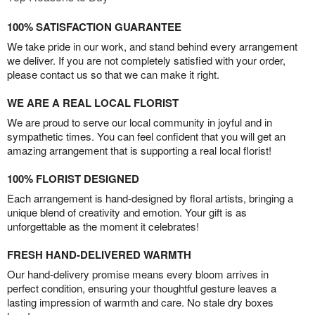
100% SATISFACTION GUARANTEE
We take pride in our work, and stand behind every arrangement
we deliver. If you are not completely satisfied with your order,
please contact us so that we can make it right.
WE ARE A REAL LOCAL FLORIST
We are proud to serve our local community in joyful and in
sympathetic times. You can feel confident that you will get an
amazing arrangement that is supporting a real local florist!
100% FLORIST DESIGNED
Each arrangement is hand-designed by floral artists, bringing a
unique blend of creativity and emotion. Your gift is as
unforgettable as the moment it celebrates!
FRESH HAND-DELIVERED WARMTH
Our hand-delivery promise means every bloom arrives in
perfect condition, ensuring your thoughtful gesture leaves a
lasting impression of warmth and care. No stale dry boxes