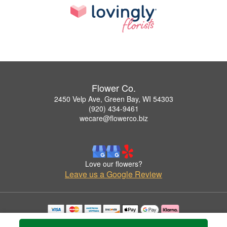
Flower Co.
2450 Velp Ave, Green Bay, WI 54303
(920) 434-9461
wecare@flowerco.biz
Love our flowers?
Leave us a Google Review
Copyrighted images herein are used with permission by Flower Co..