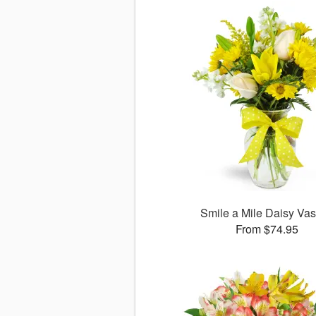
Smile a Mile Daisy V
From $74.95