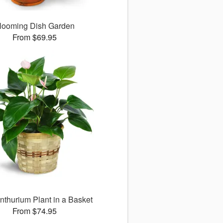
looming Dish Garden
From $69.95
nthurium Plant in a Basket
From $74.95