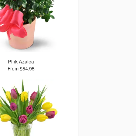
Pink Azalea
From $54.95