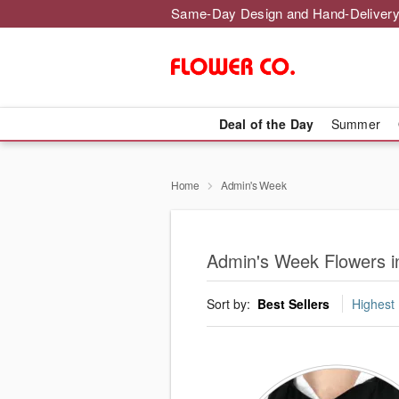
Same-Day Design and Hand-Delivery
Deal of the Day
Summer
Home
Admin's Week
Admin's Week Flowers i
Sort by:
Best Sellers
Highest 