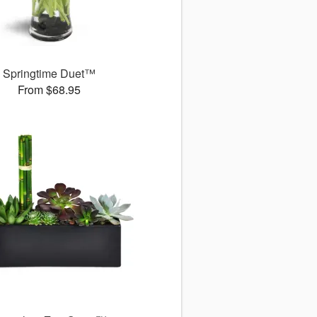
Springtime Duet™
From $68.95