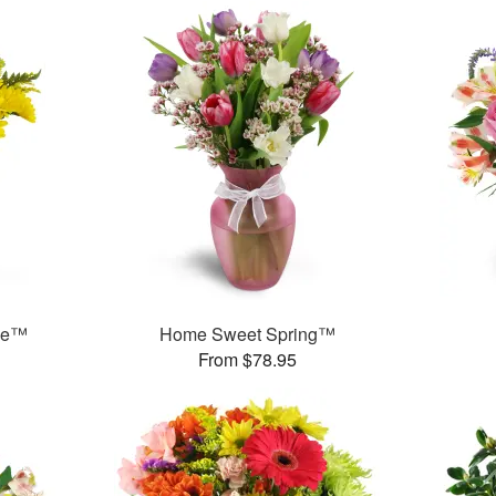
ase™
Home Sweet Spring™
From $78.95