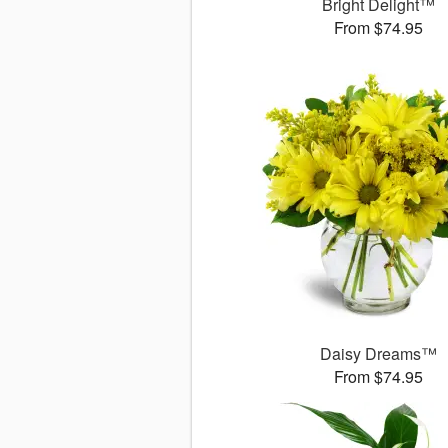
Bright Delight™
From $74.95
Daisy Dreams™
From $74.95