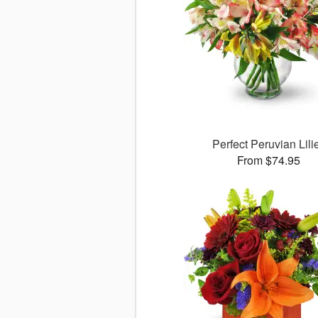
Perfect Peruvian Lili
From $74.95