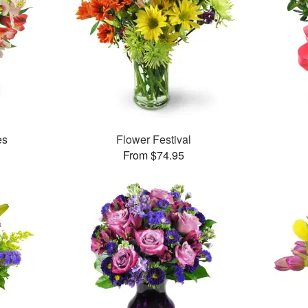
es
Flower Festival
From $74.95