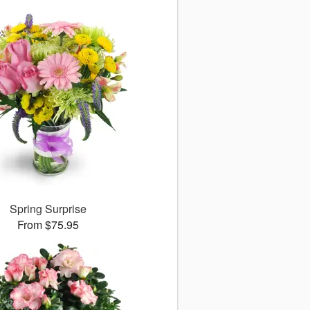
Spring Surprise
From $75.95