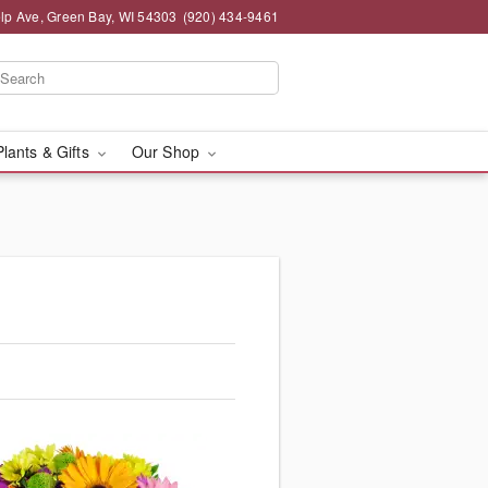
lp Ave, Green Bay, WI 54303
(920) 434-9461
Plants & Gifts
Our Shop