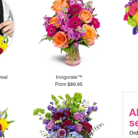
Deal
Invigorate™
From $89.95