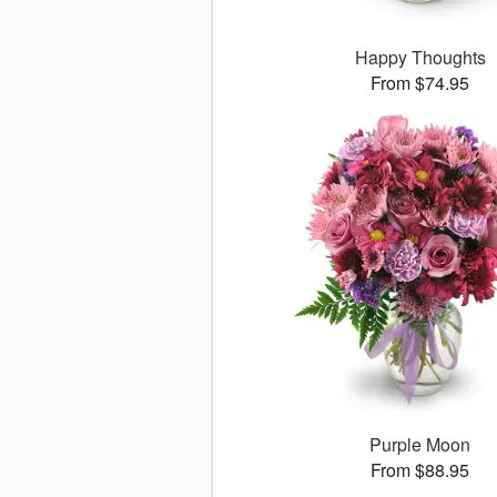
Happy Thoughts
From $74.95
Purple Moon
From $88.95