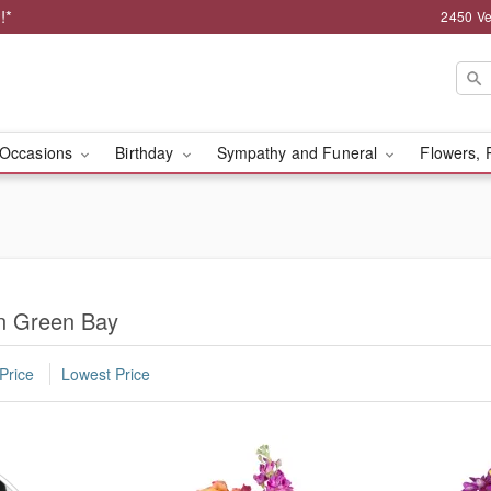
!*
2450 Ve
Occasions
Birthday
Sympathy and Funeral
Flowers, 
n Green Bay
Price
Lowest Price