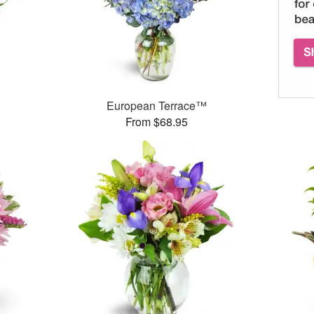
European Terrace™
From $68.95