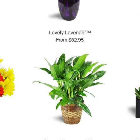
™
Lovely Lavender™
From $82.95