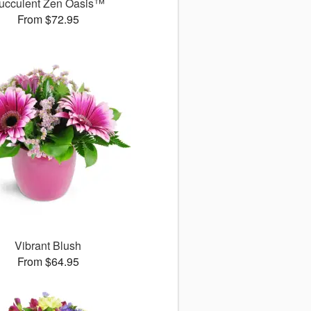
ucculent Zen Oasis™
From $72.95
Vibrant Blush
From $64.95