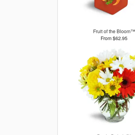
Fruit of the Bloom
From $62.95