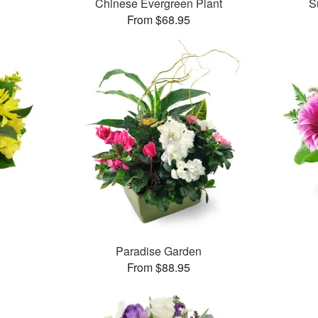
Chinese Evergreen Plant
S
From $68.95
Paradise Garden
From $88.95