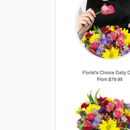
Florist's Choice Daily 
From $79.95