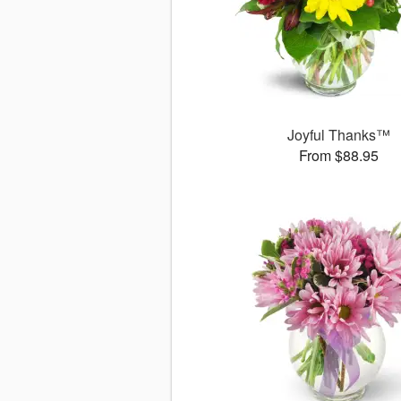
Joyful Thanks™
From $88.95