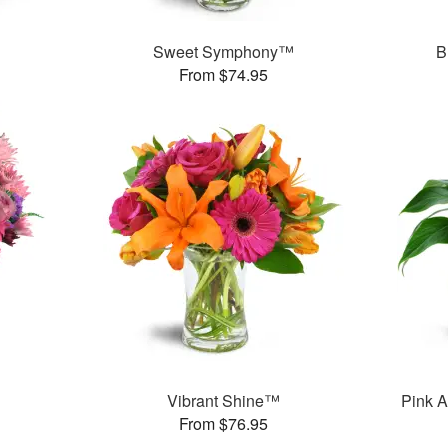
Sweet Symphony™
B
From $74.95
Vibrant Shine™
Pink A
From $76.95