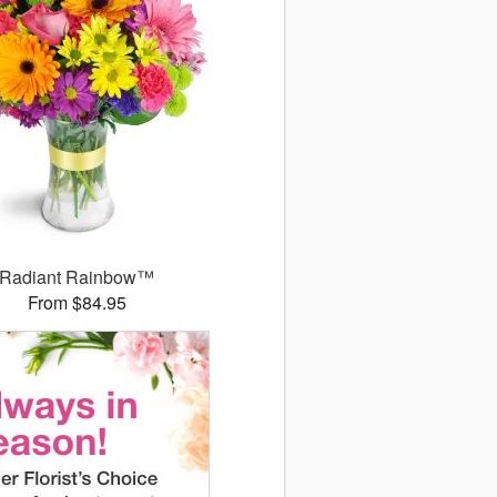
Radiant Rainbow™
From $84.95